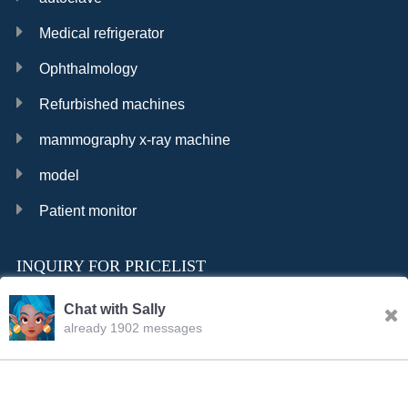
Medical refrigerator
Ophthalmology
Refurbished machines
mammography x-ray machine
model
Patient monitor
INQUIRY FOR PRICELIST
Chat with Sally
already 1902 messages
INQURY