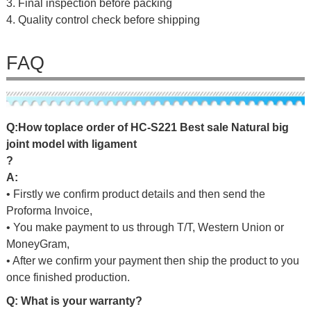
3. Final inspection before packing
4. Quality control check before shipping
FAQ
Q
:
H
o
w
t
o
p
l
a
c
e
o
r
d
e
r
o
f
HC-S221 Best sale Natural big
joint model with ligament
?
A:
• Firstly we confirm product details and then send the
Proforma Invoice,
• You make payment to us through T/T, Western Union or
MoneyGram,
• After we confirm your payment then ship the product to you
once finished production.
Q: What is your warranty?