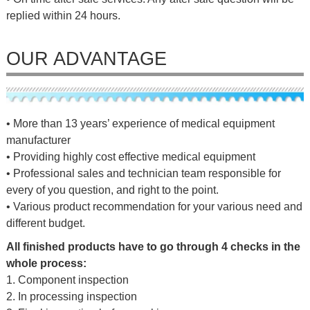
replied within 24 hours.
OUR ADVANTAGE
• More than 13 years’ experience of medical equipment
manufacturer
• Providing highly cost effective medical equipment
• Professional sales and technician team responsible for
every of you question, and right to the point.
• Various product recommendation for your various need and
different budget.
All finished products have to go through 4 checks in the
whole process:
1. Component inspection
2. In processing inspection