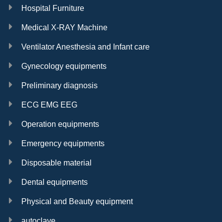
Hospital Furniture
Medical X-RAY Machine
Ventilator Anesthesia and Infant care
Gynecology equipments
Preliminary diagnosis
ECG EMG EEG
Operation equipments
Emergency equipments
Disposable material
Dental equipments
Physical and Beauty equipment
autoclave