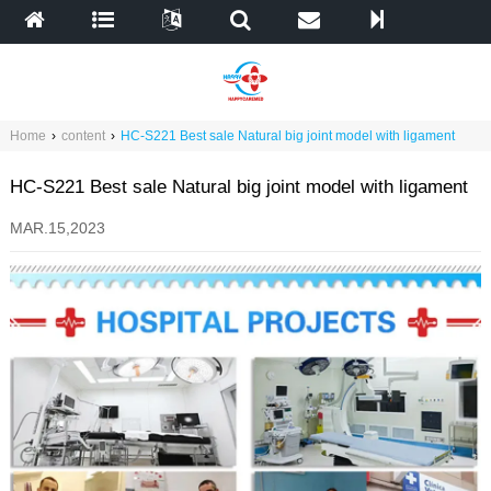
Home
›
content
›
HC-S221 Best sale Natural big joint model with ligament
HC-S221 Best sale Natural big joint model with ligament
MAR.15,2023