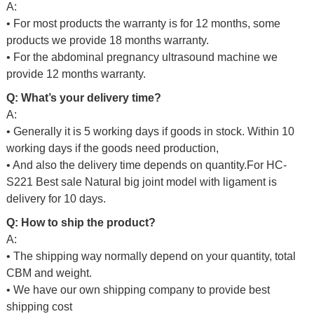
A:
• For most products the warranty is for 12 months, some
products we provide 18 months warranty.
• For the abdominal pregnancy ultrasound machine we
provide 12 months warranty.
Q: What’s your delivery time?
A:
• Generally it is 5 working days if goods in stock. Within 10
working days if the goods need production,
• And also the delivery time depends on quantity.For
HC-
S221 Best sale Natural big joint model with ligament is
delivery for 10 days.
Q: How to ship the product?
A:
• The shipping way normally depend on your quantity, total
CBM and weight.
• We have our own shipping company to provide best
shipping cost