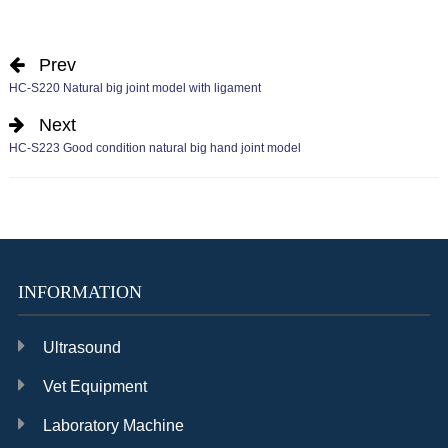
Prev
HC-S220 Natural big joint model with ligament
Next
HC-S223 Good condition natural big hand joint model
INFORMATION
Ultrasound
Vet Equipment
Laboratory Machine