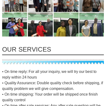
OUR SERVICES
• On time reply: For all your inquiry, we will try our best to
reply within 24 hours
• Quality Assurance: Double quality check before shipping, if
quality problem we will give compensation.
• On time shipping: Your order will be shipped once finish
quality control
• On time after sale services: Any after sale question will be