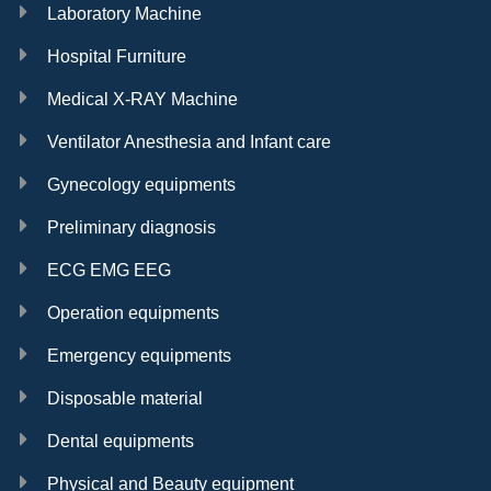
Laboratory Machine
Hospital Furniture
Medical X-RAY Machine
Ventilator Anesthesia and Infant care
Gynecology equipments
Preliminary diagnosis
ECG EMG EEG
Operation equipments
Emergency equipments
Disposable material
Dental equipments
Physical and Beauty equipment