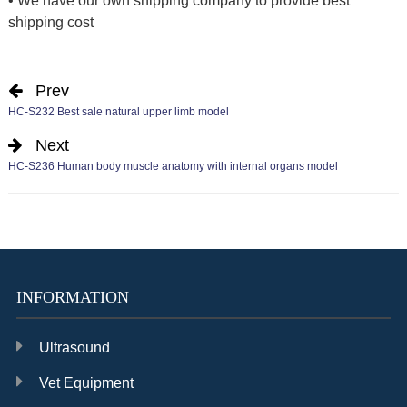
• We have our own shipping company to provide best
shipping cost
Prev
HC-S232 Best sale natural upper limb model
Next
HC-S236 Human body muscle anatomy with internal organs model
INFORMATION
Ultrasound
Vet Equipment