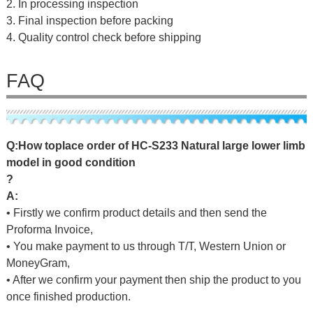
2. In processing inspection
3. Final inspection before packing
4. Quality control check before shipping
FAQ
Q
:
H
o
w
t
o
p
l
a
c
e
o
r
d
e
r
o
f HC-S233 Natural large lower limb
model in good condition
?
A:
• Firstly we confirm product details and then send the
Proforma Invoice,
• You make payment to us through T/T, Western Union or
MoneyGram,
• After we confirm your payment then ship the product to you
once finished production.