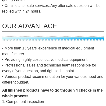
• On time after sale services: Any after sale question will be
replied within 24 hours.
OUR ADVANTAGE
• More than 13 years’ experience of medical equipment
manufacturer
• Providing highly cost effective medical equipment
• Professional sales and technician team responsible for
every of you question, and right to the point.
• Various product recommendation for your various need and
different budget.
All finished products have to go through 4 checks in the
whole process:
1. Component inspection