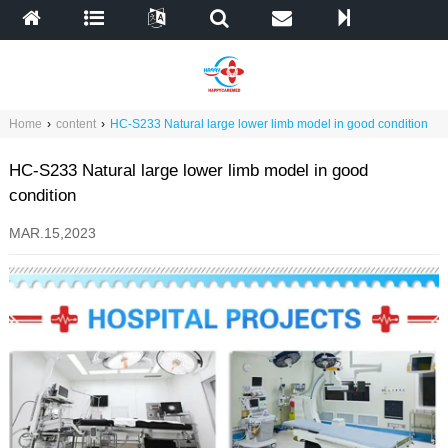
Home
›
content
›
HC-S233 Natural large lower limb model in good condition
HC-S233 Natural large lower limb model in good
condition
MAR.15,2023