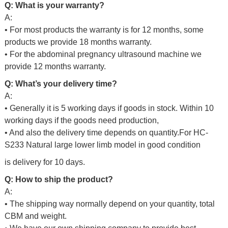
Q: What is your warranty?
A:
• For most products the warranty is for 12 months, some
products we provide 18 months warranty.
• For the abdominal pregnancy ultrasound machine we
provide 12 months warranty.
Q: What’s your delivery time?
A:
• Generally it is 5 working days if goods in stock. Within 10
working days if the goods need production,
• And also the delivery time depends on quantity.For HC-
S233 Natural large lower limb model in good condition
is delivery for 10 days.
Q: How to ship the product?
A:
• The shipping way normally depend on your quantity, total
CBM and weight.