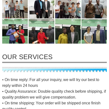
OUR SERVICES
• On time reply: For all your inquiry, we will try our best to
reply within 24 hours
• Quality Assurance: Double quality check before shipping, if
quality problem we will give compensation.
• On time shipping: Your order will be shipped once finish
quality control