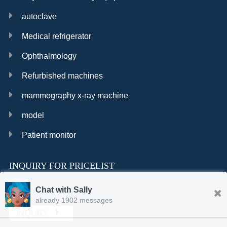
autoclave
Medical refrigerator
Ophthalmology
Refurbished machines
mammography x-ray machine
model
Patient monitor
INQUIRY FOR PRICELIST
Chat with Sally
already 1902 messages
INQURY