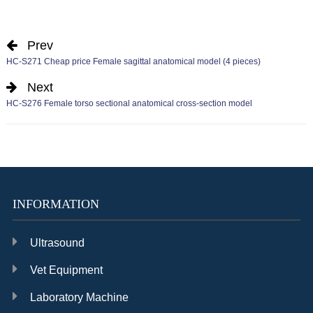
Prev
HC-S271 Cheap price Female sagittal anatomical model (4 pieces)
Next
HC-S276 Female torso sectional anatomical cross-section model
INFORMATION
Ultrasound
Vet Equipment
Laboratory Machine