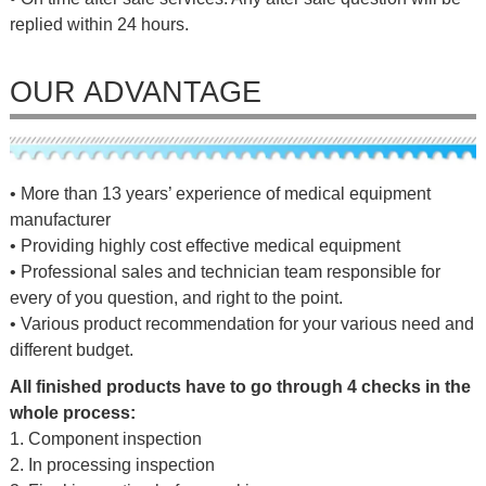
replied within 24 hours.
OUR ADVANTAGE
• More than 13 years’ experience of medical equipment
manufacturer
• Providing highly cost effective medical equipment
• Professional sales and technician team responsible for
every of you question, and right to the point.
• Various product recommendation for your various need and
different budget.
All finished products have to go through 4 checks in the
whole process:
1. Component inspection
2. In processing inspection