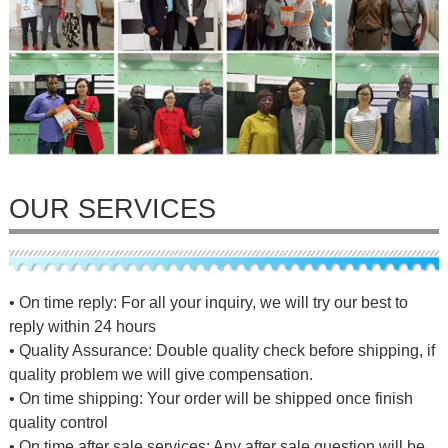
OUR SERVICES
• On time reply: For all your inquiry, we will try our best to
reply within 24 hours
• Quality Assurance: Double quality check before shipping, if
quality problem we will give compensation.
• On time shipping: Your order will be shipped once finish
quality control
• On time after sale services: Any after sale question will be