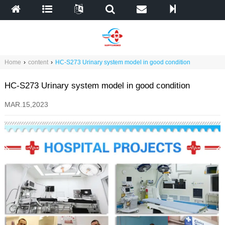
Home
›
content
›
HC-S273 Urinary system model in good condition
HC-S273 Urinary system model in good condition
MAR.15,2023