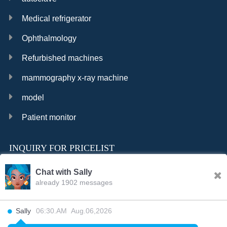
Medical refrigerator
Ophthalmology
Refurbished machines
mammography x-ray machine
model
Patient monitor
INQUIRY FOR PRICELIST
Chat with Sally
already 1902 messages
INQURY
Sally
06:30.AM Aug.06,2026