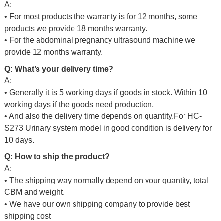
A:
• For most products the warranty is for 12 months, some
products we provide 18 months warranty.
• For the abdominal pregnancy ultrasound machine we
provide 12 months warranty.
Q: What’s your delivery time?
A:
• Generally it is 5 working days if goods in stock. Within 10
working days if the goods need production,
• And also the delivery time depends on quantity.For HC-
S273 Urinary system model in good condition
is delivery for
10 days.
Q: How to ship the product?
A:
• The shipping way normally depend on your quantity, total
CBM and weight.
• We have our own shipping company to provide best
shipping cost