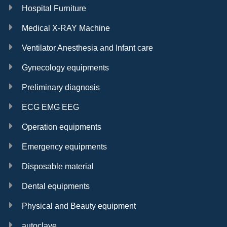
Hospital Furniture
Medical X-RAY Machine
Ventilator Anesthesia and Infant care
Gynecology equipments
Preliminary diagnosis
ECG EMG EEG
Operation equipments
Emergency equipments
Disposable material
Dental equipments
Physical and Beauty equipment
autoclave