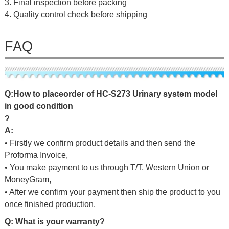
3. Final inspection before packing
4. Quality control check before shipping
FAQ
Q
:
H
o
w
t
o
p
l
a
c
e
o
r
d
e
r
o
f HC-S273 Urinary system model
in good condition
?
A:
• Firstly we confirm product details and then send the
Proforma Invoice,
• You make payment to us through T/T, Western Union or
MoneyGram,
• After we confirm your payment then ship the product to you
once finished production.
Q: What is your warranty?