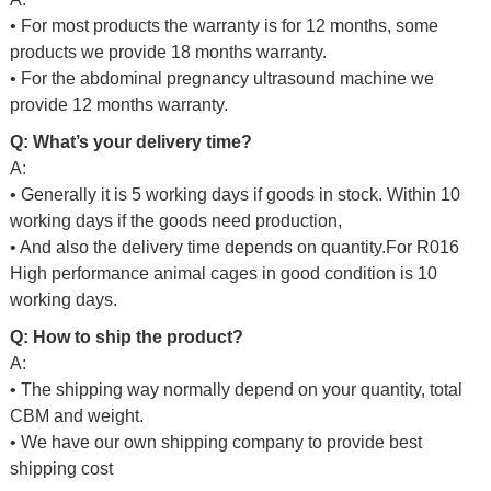
• For most products the warranty is for 12 months, some
products we provide 18 months warranty.
• For the abdominal pregnancy ultrasound machine we
provide 12 months warranty.
Q: What’s your delivery time?
A:
• Generally it is 5 working days if goods in stock. Within 10
working days if the goods need production,
• And also the delivery time depends on quantity.For
R016
High performance animal cages in good condition
is 10
working days.
Q: How to ship the product?
A:
• The shipping way normally depend on your quantity, total
CBM and weight.
• We have our own shipping company to provide best
shipping cost