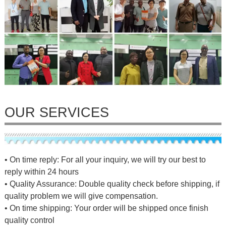
OUR SERVICES
• On time reply: For all your inquiry, we will try our best to
reply within 24 hours
• Quality Assurance: Double quality check before shipping, if
quality problem we will give compensation.
• On time shipping: Your order will be shipped once finish
quality control