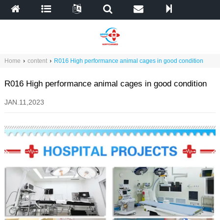
Home
›
content
›
R016 High performance animal cages in good condition
R016 High performance animal cages in good condition
JAN.11,2023