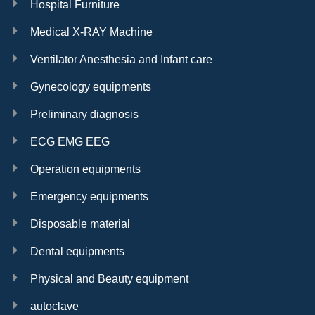
Hospital Furniture
Medical X-RAY Machine
Ventilator Anesthesia and Infant care
Gynecology equipments
Preliminary diagnosis
ECG EMG EEG
Operation equipments
Emergency equipments
Disposable material
Dental equipments
Physical and Beauty equipment
autoclave