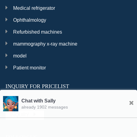
Medical refrigerator
Ophthalmology
Refurbished machines
mammography x-ray machine
model
Patient monitor
INQUIRY FOR PRICELIST
Chat with Sally
already 1902 messages
INQURY