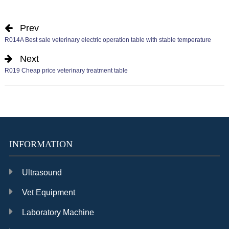
Prev
R014A Best sale veterinary electric operation table with stable temperature
Next
R019 Cheap price veterinary treatment table
INFORMATION
Ultrasound
Vet Equipment
Laboratory Machine