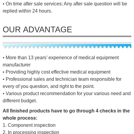
• On time after sale services: Any after sale question will be
replied within 24 hours.
OUR ADVANTAGE
• More than 13 years’ experience of medical equipment
manufacturer
• Providing highly cost effective medical equipment
• Professional sales and technician team responsible for
every of you question, and right to the point.
• Various product recommendation for your various need and
different budget.
All finished products have to go through 4 checks in the
whole process:
1. Component inspection
2. In processing inspection