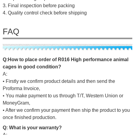
3. Final inspection before packing
4. Quality control check before shipping
FAQ
Q:
H
ow
to place
o
r
d
er
of
R016 High performance animal
cages in good condition
?
A:
• Firstly we confirm product details and then send the
Proforma Invoice,
• You make payment to us through T/T, Western Union or
MoneyGram,
• After we confirm your payment then ship the product to you
once finished production.
Q: What is your warranty?
A: