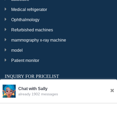
Medical refrigerator
Ophthalmology
Refurbished machines
mammography x-ray machine
model
Patient monitor
INQUIRY FOR PRICELIST
Chat with Sally
already 1902 messages
INQURY