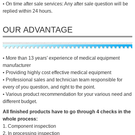
• On time after sale services: Any after sale question will be
replied within 24 hours.
OUR ADVANTAGE
• More than 13 years’ experience of medical equipment
manufacturer
• Providing highly cost effective medical equipment
• Professional sales and technician team responsible for
every of you question, and right to the point.
• Various product recommendation for your various need and
different budget.
All finished products have to go through 4 checks in the
whole process:
1. Component inspection
2. In processing inspection