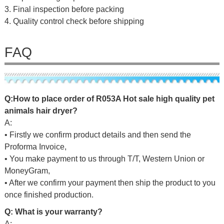
3. Final inspection before packing
4. Quality control check before shipping
FAQ
Q:
H
o
w
to
place
o
r
d
er
of
R053A Hot sale high quality pet
animals hair dryer
?
A:
• Firstly we confirm product details and then send the
Proforma Invoice,
• You make payment to us through T/T, Western Union or
MoneyGram,
• After we confirm your payment then ship the product to you
once finished production.
Q: What is your warranty?
A: