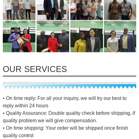
OUR SERVICES
• On time reply: For all your inquiry, we will try our best to
reply within 24 hours
• Quality Assurance: Double quality check before shipping, if
quality problem we will give compensation.
• On time shipping: Your order will be shipped once finish
quality control