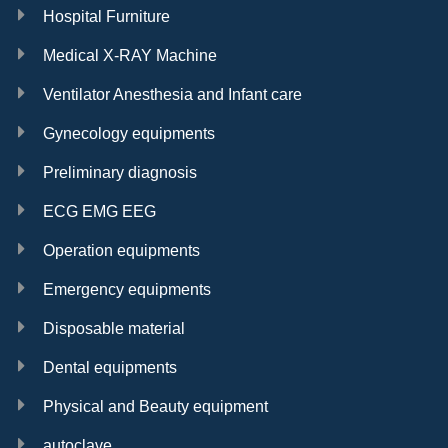
Hospital Furniture
Medical X-RAY Machine
Ventilator Anesthesia and Infant care
Gynecology equipments
Preliminary diagnosis
ECG EMG EEG
Operation equipments
Emergency equipments
Disposable material
Dental equipments
Physical and Beauty equipment
autoclave