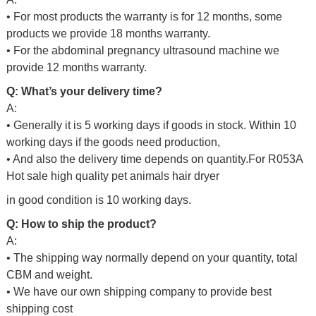
• For most products the warranty is for 12 months, some
products we provide 18 months warranty.
• For the abdominal pregnancy ultrasound machine we
provide 12 months warranty.
Q: What’s your delivery time?
A:
• Generally it is 5 working days if goods in stock. Within 10
working days if the goods need production,
• And also the delivery time depends on quantity.For
R053A
Hot sale high quality pet animals hair dryer
in good condition
is 10 working days.
Q: How to ship the product?
A:
• The shipping way normally depend on your quantity, total
CBM and weight.
• We have our own shipping company to provide best
shipping cost