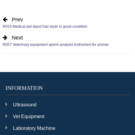
Prev
R053 Medical pet stand hair dryer in good condition
Next
R057 Veterinary equipment sperm analysis instrument for animal
INFORMATION
Ultrasound
Vet Equipment
Laboratory Machine