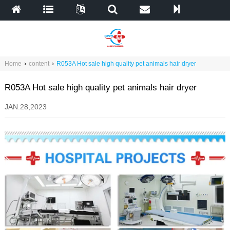
Home
›
content
›
R053A Hot sale high quality pet animals hair dryer
R053A Hot sale high quality pet animals hair dryer
JAN.28,2023