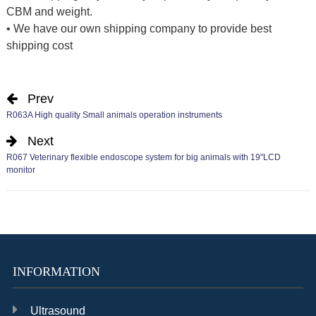
CBM and weight.
• We have our own shipping company to provide best
shipping cost
Prev
R063A High quality Small animals operation instruments
Next
R067 Veterinary flexible endoscope system for big animals with 19"LCD
monitor
INFORMATION
Ultrasound