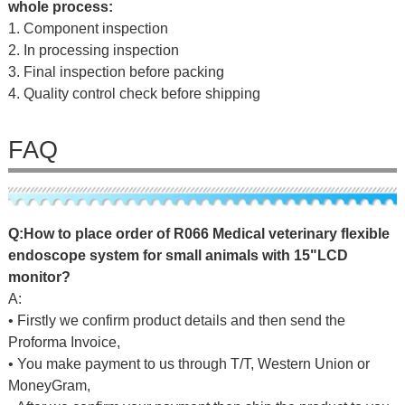
whole process:
1. Component inspection
2. In processing inspection
3. Final inspection before packing
4. Quality control check before shipping
FAQ
Q:
H
o
w
to
place
o
r
d
er
of
R066 Medical veterinary flexible
endoscope system for small animals with 15"LCD
monitor
?
A:
• Firstly we confirm product details and then send the
Proforma Invoice,
• You make payment to us through T/T, Western Union or
MoneyGram,