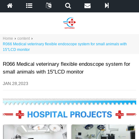
Home
›
content
›
R066 Medical veterinary flexible endoscope system for small animals with
15″LCD monitor
R066 Medical veterinary flexible endoscope system for
small animals with 15″LCD monitor
JAN.28,2023