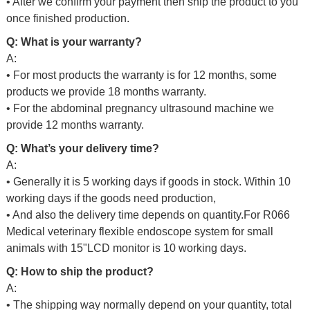
• After we confirm your payment then ship the product to you
once finished production.
Q: What is your warranty?
A:
• For most products the warranty is for 12 months, some
products we provide 18 months warranty.
• For the abdominal pregnancy ultrasound machine we
provide 12 months warranty.
Q: What’s your delivery time?
A:
• Generally it is 5 working days if goods in stock. Within 10
working days if the goods need production,
• And also the delivery time depends on quantity.For
R066
Medical veterinary flexible endoscope system for small
animals with 15"LCD monitor
is 10 working days.
Q: How to ship the product?
A:
• The shipping way normally depend on your quantity, total