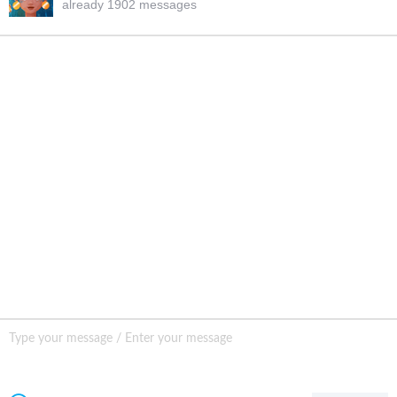
already 1902 messages
INQURY
FOLLOW US
CONTACT US
sale001@happycaregroup.com
+86 15820241249
Unit B105, Ground Floor No. 7 Kuilongwei
Street Wenchong Road, Huangpu District Huangpu
district, Guangzhou, China,