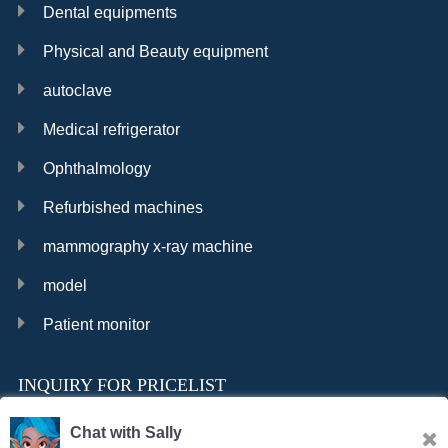
Dental equipments
Physical and Beauty equipment
autoclave
Medical refrigerator
Ophthalmology
Refurbished machines
mammography x-ray machine
model
Patient monitor
INQUIRY FOR PRICELIST
Chat with Sally