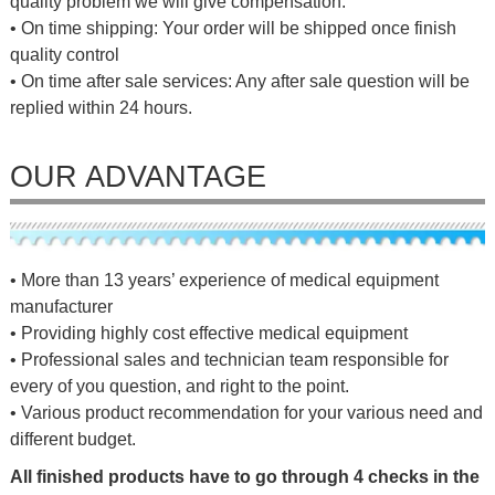
quality problem we will give compensation.
• On time shipping: Your order will be shipped once finish
quality control
• On time after sale services: Any after sale question will be
replied within 24 hours.
OUR ADVANTAGE
• More than 13 years’ experience of medical equipment
manufacturer
• Providing highly cost effective medical equipment
• Professional sales and technician team responsible for
every of you question, and right to the point.
• Various product recommendation for your various need and
different budget.
All finished products have to go through 4 checks in the