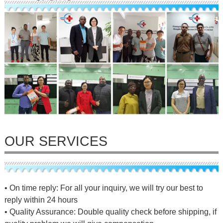
OUR SERVICES
• On time reply: For all your inquiry, we will try our best to
reply within 24 hours
• Quality Assurance: Double quality check before shipping, if