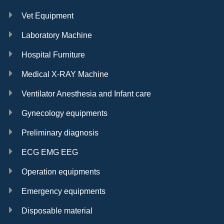
Vet Equipment
Laboratory Machine
Hospital Furniture
Medical X-RAY Machine
Ventilator Anesthesia and Infant care
Gynecology equipments
Preliminary diagnosis
ECG EMG EEG
Operation equipments
Emergency equipments
Disposable material