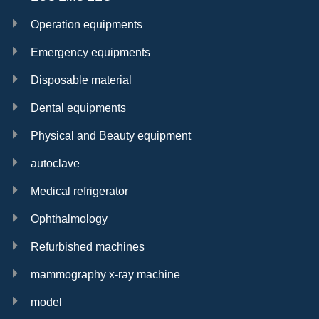
Operation equipments
Emergency equipments
Disposable material
Dental equipments
Physical and Beauty equipment
autoclave
Medical refrigerator
Ophthalmology
Refurbished machines
mammography x-ray machine
model