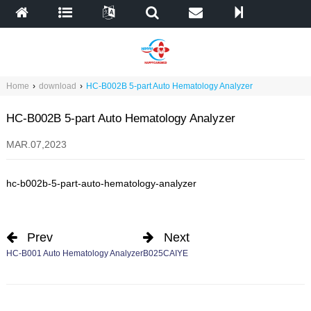
Home
›
download
›
HC-B002B 5-part Auto Hematology Analyzer
HC-B002B 5-part Auto Hematology Analyzer
MAR.07,2023
hc-b002b-5-part-auto-hematology-analyzer
Prev
Next
HC-B001 Auto Hematology Analyzer
B025CAIYE