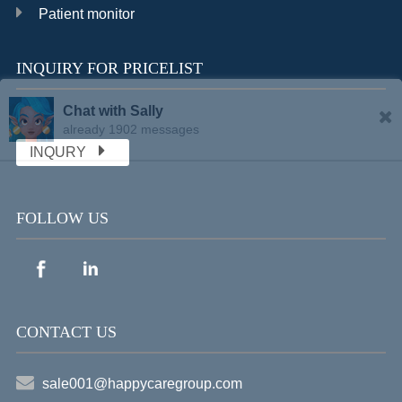
Patient monitor
INQUIRY FOR PRICELIST
Chat with Sally
already 1902 messages
INQURY
FOLLOW US
CONTACT US
sale001@happycaregroup.com