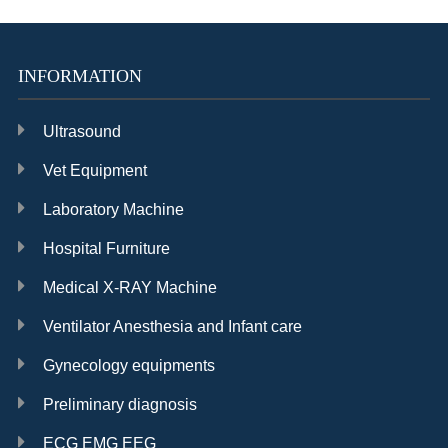
INFORMATION
Ultrasound
Vet Equipment
Laboratory Machine
Hospital Furniture
Medical X-RAY Machine
Ventilator Anesthesia and Infant care
Gynecology equipments
Preliminary diagnosis
ECG EMG EEG