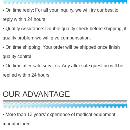
• On time reply: For all your inquiry, we will try our best to
reply within 24 hours
• Quality Assurance: Double quality check before shipping, if
quality problem we will give compensation.
• On time shipping: Your order will be shipped once finish
quality control
• On time after sale services: Any after sale question will be
replied within 24 hours.
OUR ADVANTAGE
• More than 13 years’ experience of medical equipment
manufacturer