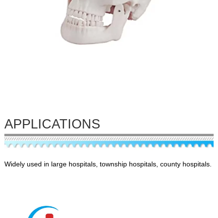
APPLICATIONS
Widely used in large hospitals, township hospitals, county hospitals.