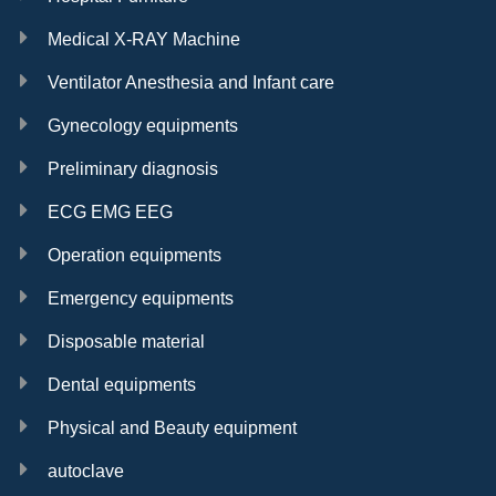
Medical X-RAY Machine
Ventilator Anesthesia and Infant care
Gynecology equipments
Preliminary diagnosis
ECG EMG EEG
Operation equipments
Emergency equipments
Disposable material
Dental equipments
Physical and Beauty equipment
autoclave