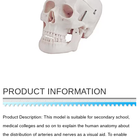
PRODUCT INFORMATION
Product Description: This model is suitable for secondary school,
medical colleges and so on to explain the human anatomy about
the distribution of arteries and nerves as a visual aid. To enable