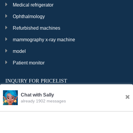
Medical refrigerator
Ophthalmology
Refurbished machines
mammography x-ray machine
model
Patient monitor
INQUIRY FOR PRICELIST
Chat with Sally
already 1902 messages
INQURY
FOLLOW US