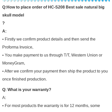
Q
:
H
o
w
t
o
p
l
a
c
e
o
r
d
e
r
o
f
HC-S208 Best sale natural big
skull model
?
A:
• Firstly we confirm product details and then send the
Proforma Invoice,
• You make payment to us through T/T, Western Union or
MoneyGram,
• After we confirm your payment then ship the product to you
once finished production.
Q: What is your warranty?
A:
• For most products the warranty is for 12 months, some