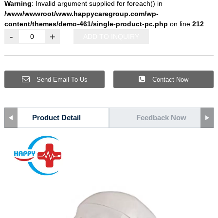
Warning
: Invalid argument supplied for foreach() in
/www/wwwroot/www.happycaregroup.com/wp-
content/themes/demo-461/single-product-pc.php
on line
212
-
+
ADD TO INQUIRY
Send Email To Us
Contact Now
Product Detail
Feedback Now