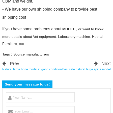
CBM and weight.
• We have our own shipping company to provide best
shipping cost
If you have some problems about
MODEL
, or want to know
more details about Vet equipment, Laboratory machine, Hopital
Furniture, etc.
Tags：
Source manufacturers
Prev
Next
Natural large bone model in good condition
Best sale natural large spine model
Send your message to us: