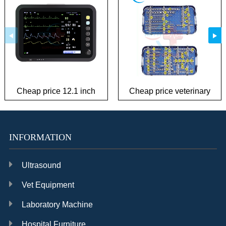
Cheap price 12.1 inch
Cheap price veterinary
patient monitor
plate Instrument Kit
INFORMATION
Ultrasound
Vet Equipment
Laboratory Machine
Hospital Furniture