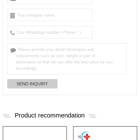
Product recommendation