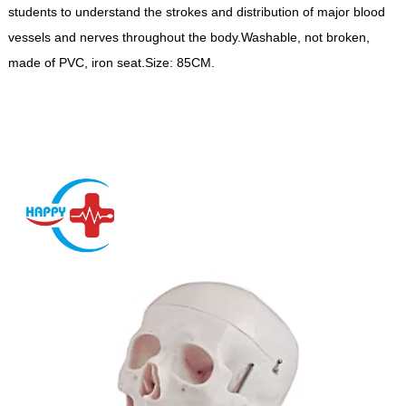
students to understand the strokes and distribution of major blood
vessels and nerves throughout the body.Washable, not broken,
made of PVC, iron seat.Size: 85CM.