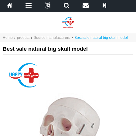
Home
›
product
›
Source manufacturers
›
Best sale natural big skull model
Best sale natural big skull model