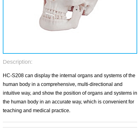
Description:
HC-S208 can display the internal organs and systems of the
human body in a comprehensive, multi-directional and
intuitive way, and show the position of organs and systems in
the human body in an accurate way, which is convenient for
teaching and medical practice.