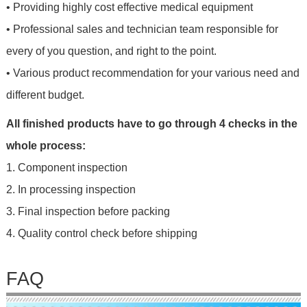
• Providing highly cost effective medical equipment
• Professional sales and technician team responsible for
every of you question, and right to the point.
• Various product recommendation for your various need and
different budget.
All finished products have to go through 4 checks in the
whole process:
1. Component inspection
2. In processing inspection
3. Final inspection before packing
4. Quality control check before shipping
FAQ