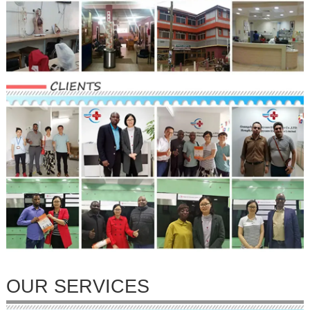
OUR SERVICES