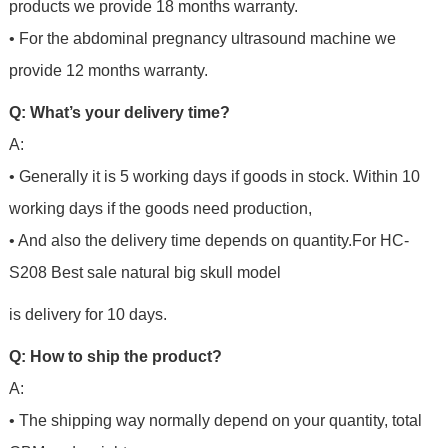
products we provide 18 months warranty.
• For the abdominal pregnancy ultrasound machine we
provide 12 months warranty.
Q: What’s your delivery time?
A:
• Generally it is 5 working days if goods in stock. Within 10
working days if the goods need production,
• And also the delivery time depends on quantity.For
HC-
S208 Best sale natural big skull model
is delivery for 10 days.
Q: How to ship the product?
A:
• The shipping way normally depend on your quantity, total