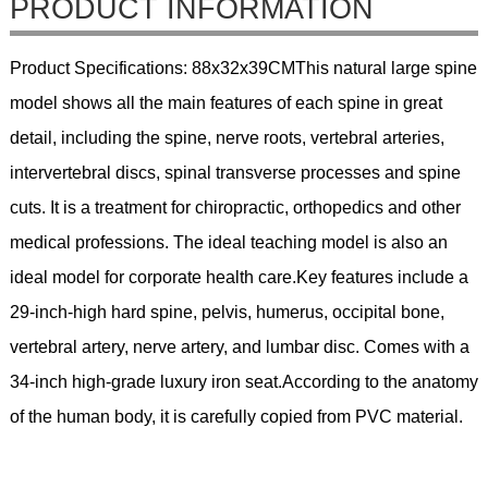
PRODUCT INFORMATION
Product Specifications: 88x32x39CMThis natural large spine
model shows all the main features of each spine in great
detail, including the spine, nerve roots, vertebral arteries,
intervertebral discs, spinal transverse processes and spine
cuts. It is a treatment for chiropractic, orthopedics and other
medical professions. The ideal teaching model is also an
ideal model for corporate health care.Key features include a
29-inch-high hard spine, pelvis, humerus, occipital bone,
vertebral artery, nerve artery, and lumbar disc. Comes with a
34-inch high-grade luxury iron seat.According to the anatomy
of the human body, it is carefully copied from PVC material.