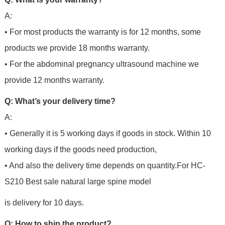
A:
• For most products the warranty is for 12 months, some
products we provide 18 months warranty.
• For the abdominal pregnancy ultrasound machine we
provide 12 months warranty.
Q: What’s your delivery time?
A:
• Generally it is 5 working days if goods in stock. Within 10
working days if the goods need production,
• And also the delivery time depends on quantity.For HC-
S210 Best sale natural large spine model
is delivery for 10 days.
Q: How to ship the product?