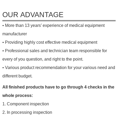
OUR ADVANTAGE
• More than 13 years’ experience of medical equipment
manufacturer
• Providing highly cost effective medical equipment
• Professional sales and technician team responsible for
every of you question, and right to the point.
• Various product recommendation for your various need and
different budget.
All finished products have to go through 4 checks in the
whole process:
1. Component inspection
2. In processing inspection