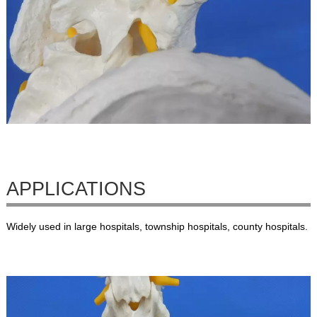
APPLICATIONS
Widely used in large hospitals, township hospitals, county hospitals.