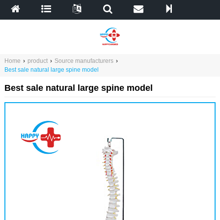
Home
›
product
›
Source manufacturers
›
Best sale natural large spine model
Best sale natural large spine model