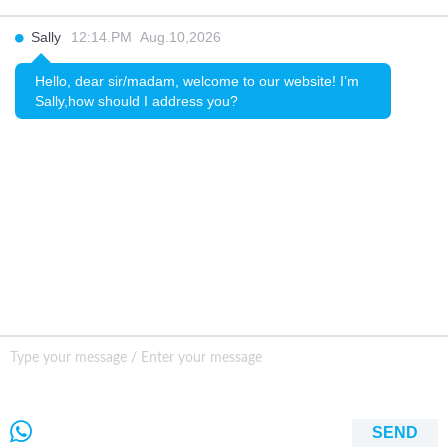
INQURY
Sally
12:14.PM Aug.10,2026
FOLLOW US
Hello, dear sir/madam, welcome to our website! I’m
Sally,how should I address you?
CONTACT US
sale001@happycaregroup.com
+86 15820241249
Unit B105, Ground Floor No. 7 Kuilongwei
Street Wenchong Road, Huangpu District Huangpu
district, Guangzhou, China,
SEND