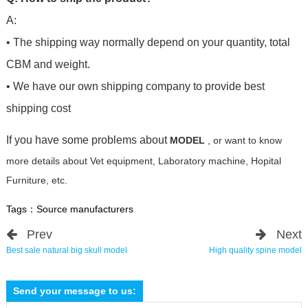
A:
• The shipping way normally depend on your quantity, total
CBM and weight.
• We have our own shipping company to provide best
shipping cost
If you have some problems about
MODEL
, or want to know
more details about Vet equipment, Laboratory machine, Hopital
Furniture, etc.
Tags：
Source manufacturers
Prev
Next
Best sale natural big skull model
High quality spine model
Send your message to us: