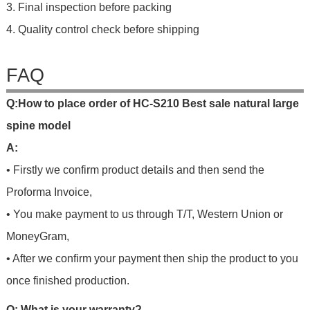
3. Final inspection before packing
4. Quality control check before shipping
FAQ
Q
:
H
o
w
t
o
p
l
a
c
e
o
r
d
e
r
o
f HC-S210 Best sale natural large
spine model
A:
• Firstly we confirm product details and then send the
Proforma Invoice,
• You make payment to us through T/T, Western Union or
MoneyGram,
• After we confirm your payment then ship the product to you
once finished production.
Q: What is your warranty?