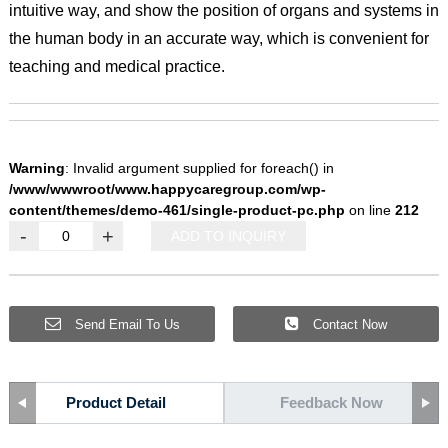
intuitive way, and show the position of organs and systems in
the human body in an accurate way, which is convenient for
teaching and medical practice.
Warning
: Invalid argument supplied for foreach() in
/www/wwwroot/www.happycaregroup.com/wp-
content/themes/demo-461/single-product-pc.php
on line
212
-
+
ADD TO INQUIRY
Send Email To Us
Contact Now
Product Detail
Feedback Now