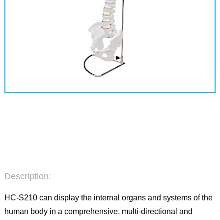
Description:
HC-S210 can display the internal organs and systems of the
human body in a comprehensive, multi-directional and