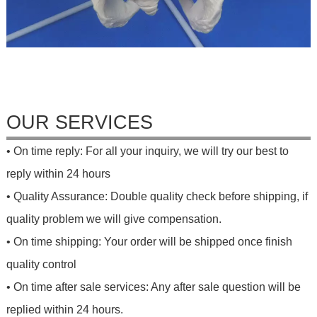
OUR SERVICES
• On time reply: For all your inquiry, we will try our best to
reply within 24 hours
• Quality Assurance: Double quality check before shipping, if
quality problem we will give compensation.
• On time shipping: Your order will be shipped once finish
quality control
• On time after sale services: Any after sale question will be
replied within 24 hours.