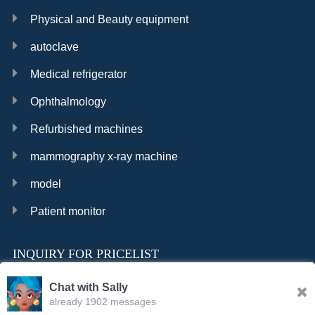
Physical and Beauty equipment
autoclave
Medical refrigerator
Ophthalmology
Refurbished machines
mammography x-ray machine
model
Patient monitor
INQUIRY FOR PRICELIST
Chat with Sally
already 1902 messages