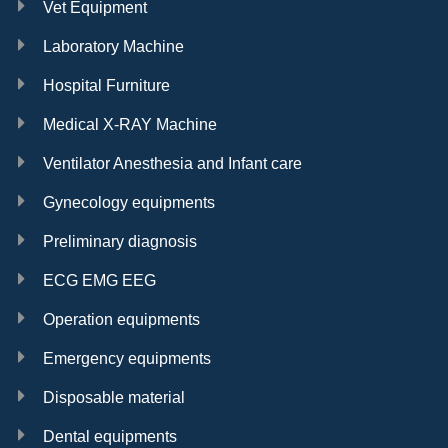
Vet Equipment
Laboratory Machine
Hospital Furniture
Medical X-RAY Machine
Ventilator Anesthesia and Infant care
Gynecology equipments
Preliminary diagnosis
ECG EMG EEG
Operation equipments
Emergency equipments
Disposable material
Dental equipments