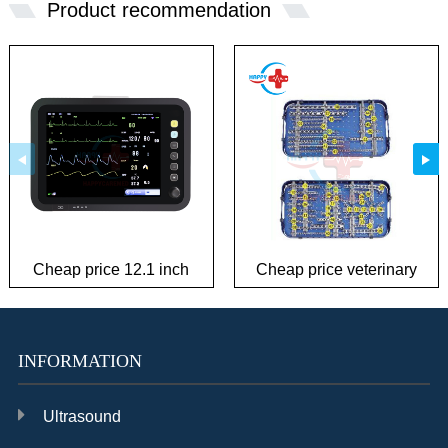
Product recommendation
Cheap price 12.1 inch
Cheap price veterinary
patient monitor
plate Instrument Kit
INFORMATION
Ultrasound