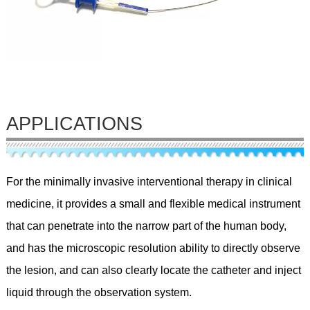
APPLICATIONS
For the minimally invasive interventional therapy in clinical
medicine, it provides a small and flexible medical instrument
that can penetrate into the narrow part of the human body,
and has the microscopic resolution ability to directly observe
the lesion, and can also clearly locate the catheter and inject
liquid through the observation system.