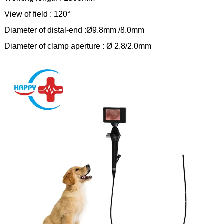
View of field : 120°
Diameter of distal-end :Ø9.8mm /8.0mm
Diameter of clamp aperture : Ø 2.8/2.0mm