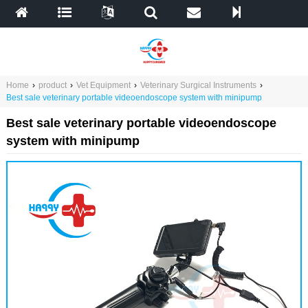
Home
›
product
›
Vet Equipment
›
Veterinary Surgical Instruments
›
Best sale veterinary portable videoendoscope system with minipump
Best sale veterinary portable videoendoscope
system with minipump