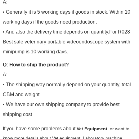
A:
• Generally it is 5 working days if goods in stock. Within 10
working days if the goods need production,
• And also the delivery time depends on quantity.For
R028
Best sale veterinary portable videoendoscope system with
minipump
is 10 working days.
Q: How to ship the product?
A:
• The shipping way normally depend on your quantity, total
CBM and weight.
• We have our own shipping company to provide best
shipping cost
If you have some problems about
Vet Equipment
, or want to
know more details about Vet equipment, Laboratory machine,