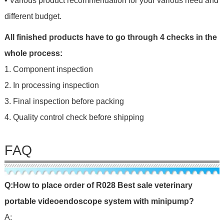
• Various product recommendation for your various need and
different budget.
All finished products have to go through 4 checks in the
whole process:
1. Component inspection
2. In processing inspection
3. Final inspection before packing
4. Quality control check before shipping
FAQ
Q:
H
o
w
to
place
o
r
d
er
of
R028 Best sale veterinary
portable videoendoscope system with minipump
?
A: