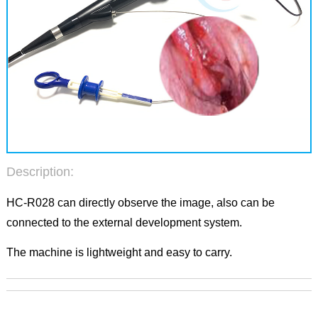
Description:
HC-R028 can directly observe the image, also can be
connected to the external development system.
The machine is lightweight and easy to carry.