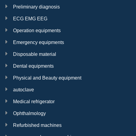
Preliminary diagnosis
ECG EMG EEG
Operation equipments
Emergency equipments
Disposable material
Dental equipments
Physical and Beauty equipment
autoclave
Medical refrigerator
Ophthalmology
Refurbished machines