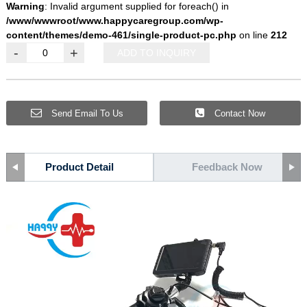
Warning
: Invalid argument supplied for foreach() in
/www/wwwroot/www.happycaregroup.com/wp-
content/themes/demo-461/single-product-pc.php
on line
212
-
+
ADD TO INQUIRY
Send Email To Us
Contact Now
Product Detail
Feedback Now