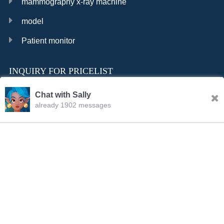
mammography x-ray machine
model
Patient monitor
INQUIRY FOR PRICELIST
Chat with Sally
already 1902 messages
INQURY
Sally
09:24.AM Aug.08,2026
FOLLOW US
Hello, dear sir/madam, welcome to our website! I’m
Sally,how should I address you?
CONTACT US