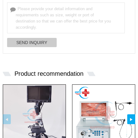
Product recommendation