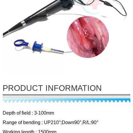
PRODUCT INFORMATION
Depth of field : 3-100mm
Range of bending : UP210°;Down90°,R/L:90°
Working length : 1500mm