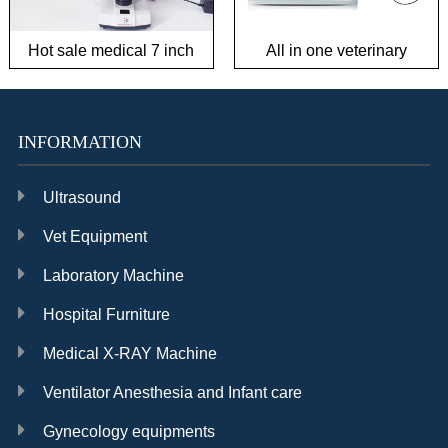
Hot sale medical 7 inch
All in one veterinary
Biological Microscope for
endoscope system in
Semen Observation and
good condition
Ovulation Observation
INFORMATION
Ultrasound
Vet Equipment
Laboratory Machine
Hospital Furniture
Medical X-RAY Machine
Ventilator Anesthesia and Infant care
Gynecology equipments