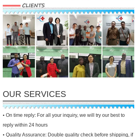
OUR SERVICES
• On time reply: For all your inquiry, we will try our best to
reply within 24 hours
• Quality Assurance: Double quality check before shipping, if