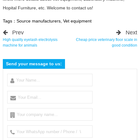
Hopital Furniture, etc. Welcome to contact us!
Tags：
Source manufacturers
,
Vet equipment
Prev
Next
High quality eyelash electrolysis
Cheap price veterinary floor scale in
machine for animals
good condition
Send your message to us: