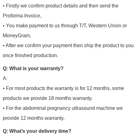
• Firstly we confirm product details and then send the
Proforma Invoice,
• You make payment to us through T/T, Western Union or
MoneyGram,
• After we confirm your payment then ship the product to you
once finished production.
Q: What is your warranty?
A:
• For most products the warranty is for 12 months, some
products we provide 18 months warranty.
• For the abdominal pregnancy ultrasound machine we
provide 12 months warranty.
Q: What’s your delivery time?