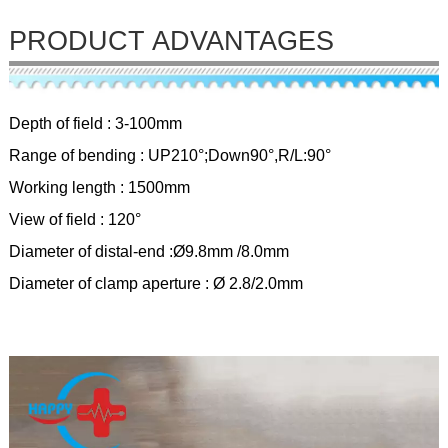
PRODUCT ADVANTAGES
Depth of field : 3-100mm
Range of bending : UP210°;Down90°,R/L:90°
Working length : 1500mm
View of field : 120°
Diameter of distal-end :Ø9.8mm /8.0mm
Diameter of clamp aperture : Ø 2.8/2.0mm