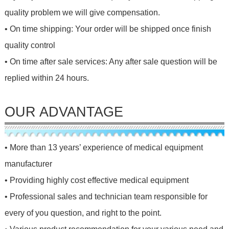
quality problem we will give compensation.
• On time shipping: Your order will be shipped once finish
quality control
• On time after sale services: Any after sale question will be
replied within 24 hours.
OUR ADVANTAGE
• More than 13 years’ experience of medical equipment
manufacturer
• Providing highly cost effective medical equipment
• Professional sales and technician team responsible for
every of you question, and right to the point.