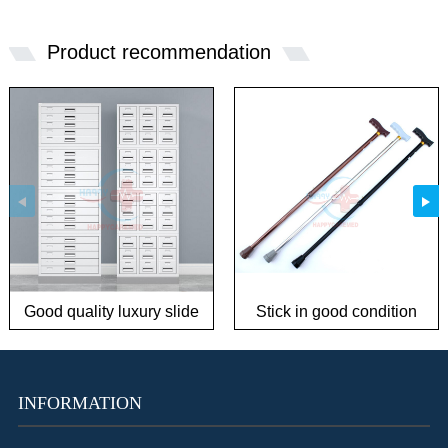
Product recommendation
Good quality luxury slide
Stick in good condition
storage cabinet
INFORMATION