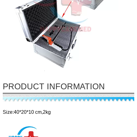
PRODUCT INFORMATION
Size:40*20*10 cm,2kg