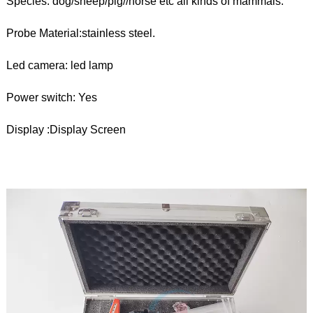
Species: dog/sheep/pig//horse etc all kinds of mammals.
Probe Material:stainless steel.
Led camera: led lamp
Power switch: Yes
Display :Display Screen