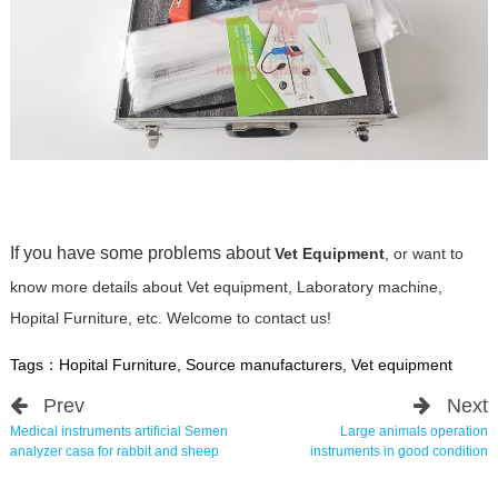
If you have some problems about
Vet Equipment
, or want to
know more details about Vet equipment, Laboratory machine,
Hopital Furniture, etc. Welcome to contact us!
Tags：
Hopital Furniture
,
Source manufacturers
,
Vet equipment
Prev
Next
Medical instruments artificial Semen
Large animals operation
analyzer casa for rabbit and sheep
instruments in good condition