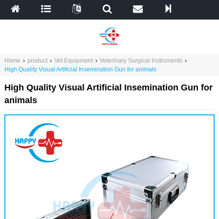
Home
›
product
›
Vet Equipment
›
Veterinary Surgical Instruments
›
High Quality Visual Artificial Insemination Gun for animals
High Quality Visual Artificial Insemination Gun for
animals