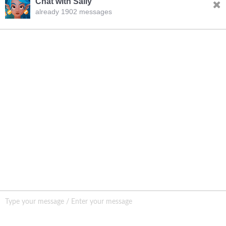
Chat with Sally
already 1902 messages
INQURY
FOLLOW US
CONTACT US
sale001@happycaregroup.com
+86 15820241249
Unit B105, Ground Floor No. 7 Kuilongwei
Street Wenchong Road, Huangpu District Huangpu
district, Guangzhou, China,