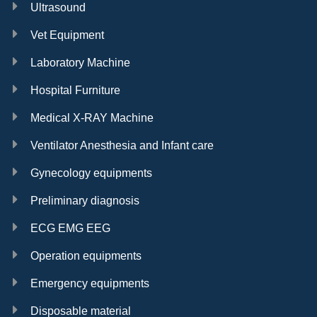
Ultrasound
Vet Equipment
Laboratory Machine
Hospital Furniture
Medical X-RAY Machine
Ventilator Anesthesia and Infant care
Gynecology equipments
Preliminary diagnosis
ECG EMG EEG
Operation equipments
Emergency equipments
Disposable material