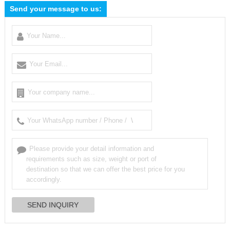
Send your message to us: