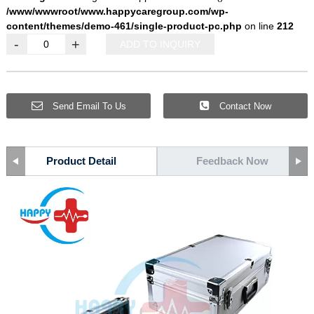
/www/wwwroot/www.happycaregroup.com/wp-
content/themes/demo-461/single-product-pc.php
on line
212
-
+
ADD TO INQUIRY
Send Email To Us
Contact Now
Product Detail
Feedback Now