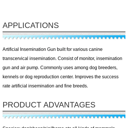
APPLICATIONS
Artificial Insemination Gun built for various canine
transcervical insemination. Consist of monitor, insemination
gun and air pump. Commonly uses among dog breeders,
kennels or dog reproduction center. Improves the success
rate artificial insemination and fine breeds.
PRODUCT ADVANTAGES