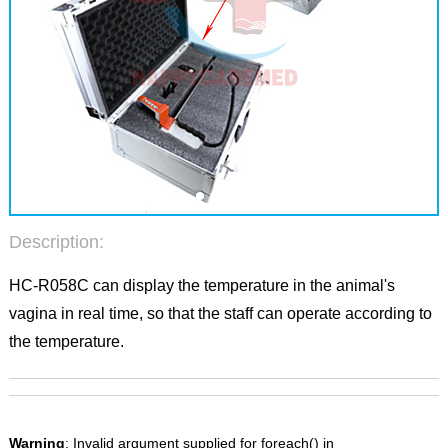
Description:
HC-R058C can display the temperature in the animal's
vagina in real time, so that the staff can operate according to
the temperature.
Warning
: Invalid argument supplied for foreach() in