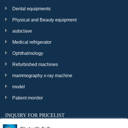
Dental equipments
Physical and Beauty equipment
autoclave
Medical refrigerator
Ophthalmology
Refurbished machines
mammography x-ray machine
model
Patient monitor
INQUIRY FOR PRICELIST