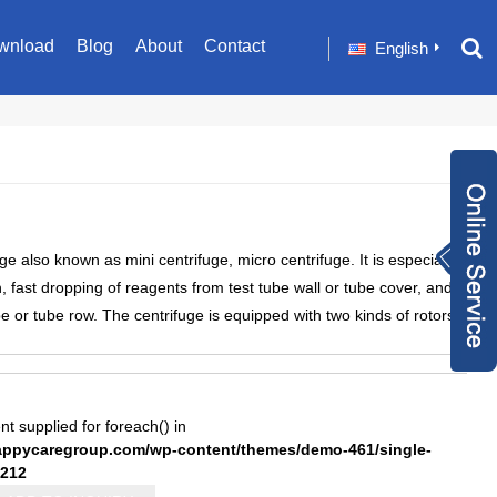
wnload
Blog
About
Contact
English
Inquiry Now
 also known as mini centrifuge, micro centrifuge. It is especially
+86 1582024124
on, fast dropping of reagents from test tube wall or tube cover, and
9
sale001@happyc
be or tube row. The centrifuge is equipped with two kinds of rotors.
aregroup.com
+86 1582024124
9
1634259348
nt supplied for foreach() in
pycaregroup.com/wp-content/themes/demo-461/single-
212