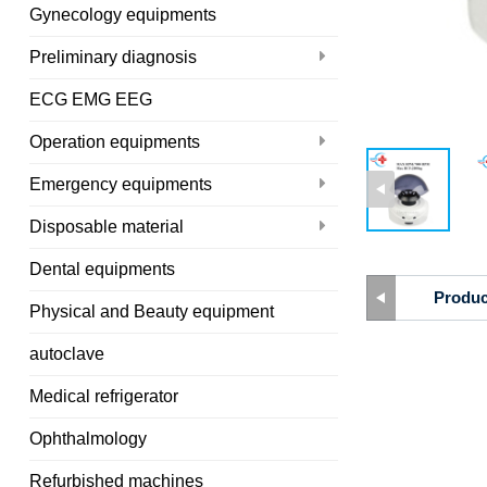
Gynecology equipments
Preliminary diagnosis
ECG EMG EEG
Operation equipments
Emergency equipments
Disposable material
Dental equipments
Produc
Physical and Beauty equipment
autoclave
Medical refrigerator
Ophthalmology
Refurbished machines