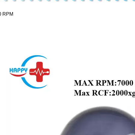
0 RPM