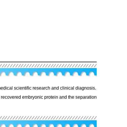
edical scientific research and clinical diagnosis.
of recovered embryonic protein and the separation