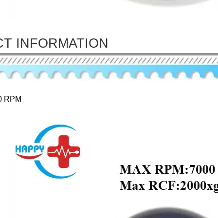
T INFORMATION
0 RPM