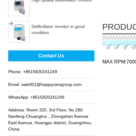
PRODUC
Defibrillator monitor in good
condition
Best sale fetal Doppler
Contact Us
MAX RPM:700
Phone:
+8615820241249
Email:
sale001@happycaregroup.com
WhatsApp:
+8615820241249
Address: Room 325, 3rd Floor, No.280.
Nanfeng Chuanghui，Zhongshan Avenue
East Avenue, Huangpu district, Guangzhou,
China.