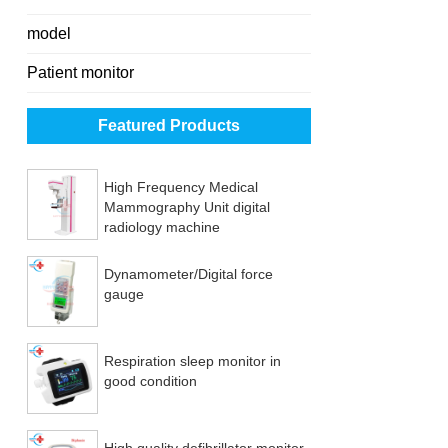
model
Patient monitor
Featured Products
High Frequency Medical
Mammography Unit digital
radiology machine
Dynamometer/Digital force
gauge
Respiration sleep monitor in
good condition
High quality defibrillator monitor