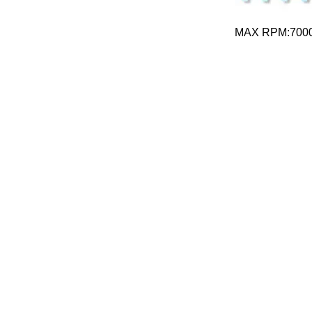
MAX RPM:700