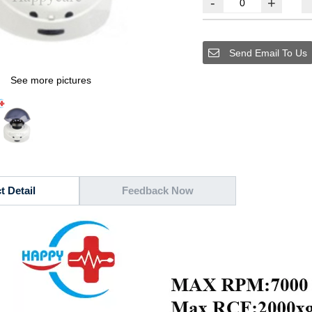
-
+
Send Email To Us
See more pictures
t Detail
Feedback Now