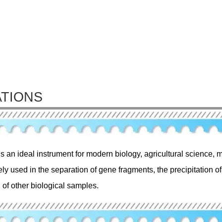
ATIONS
is an ideal instrument for modern biology, agricultural science, m
ely used in the separation of gene fragments, the precipitation 
 of other biological samples.