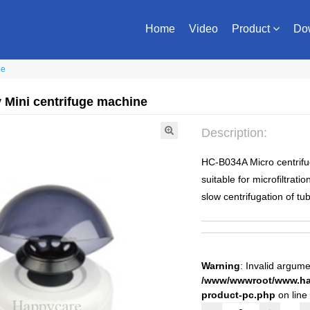
Home
Video
Product
Do
ne
 Mini centrifuge machine
Description:
HC-B034A Micro centrifuge
suitable for microfiltrati
slow centrifugation of tu
Warning
: Invalid argume
/www/wwwroot/www.hap
product-pc.php
on line