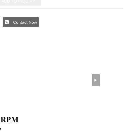
ADD TO INQUIRY
Contact Now
wechat QR code
×