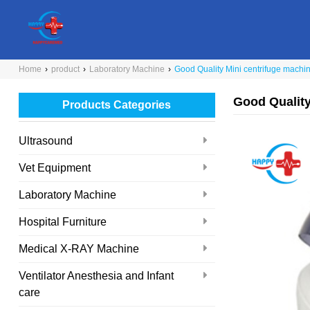
Home
›
product
›
Laboratory Machine
›
Good Quality Mini centrifuge machi
Good Quality
Products Categories
Ultrasound
Vet Equipment
Laboratory Machine
Hospital Furniture
Medical X-RAY Machine
Ventilator Anesthesia and Infant
care