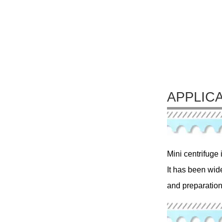
APPLIC
Mini centrifuge 
It has been wid
and preparation