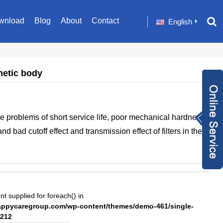
wnload
Blog
About
Contact
English
netic body
Inquiry Now
 problems of short service life, poor mechanical hardness,
+86 1582024124
and bad cutoff effect and transmission effect of filters in the
9
sale001@happyc
aregroup.com
+86 1582024124
9
1634259348
nt supplied for foreach() in
pycaregroup.com/wp-content/themes/demo-461/single-
212