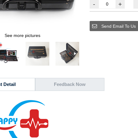
-
+
Send Email To Us
See more pictures
t Detail
Feedback Now