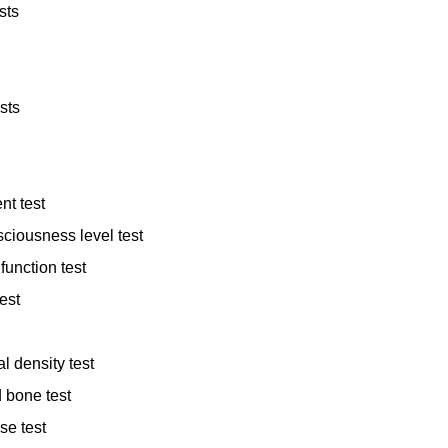
sts
sts
nt test
ciousness level test
function test
est
l density test
 bone test
se test