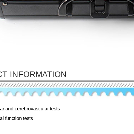
T INFORMATION
ar and cerebrovascular tests
al function tests