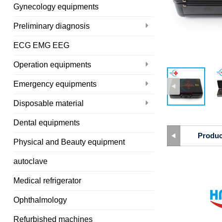
Gynecology equipments
Preliminary diagnosis
ECG EMG EEG
Operation equipments
Emergency equipments
Disposable material
Dental equipments
Produc
Physical and Beauty equipment
autoclave
Medical refrigerator
Ophthalmology
Refurbished machines