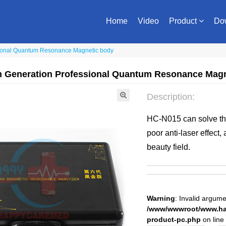
Home
Video
Product
Do
sional Quantum Resonance Magnetic body
th Generation Professional Quantum Resonance Mag
Description:
HC-N015 can solve the
poor anti-laser effect, 
beauty field.
Warning
: Invalid argume
/www/wwwroot/www.hap
product-pc.php
on line