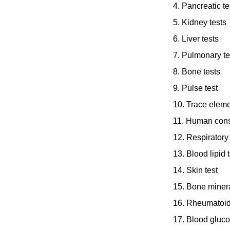
4. Pancreatic te
5. Kidney tests
6. Liver tests
7. Pulmonary te
8. Bone tests
9. Pulse test
10. Trace eleme
11. Human cons
12. Respiratory 
13. Blood lipid t
14. Skin test
15. Bone minera
16. Rheumatoid
17. Blood gluco