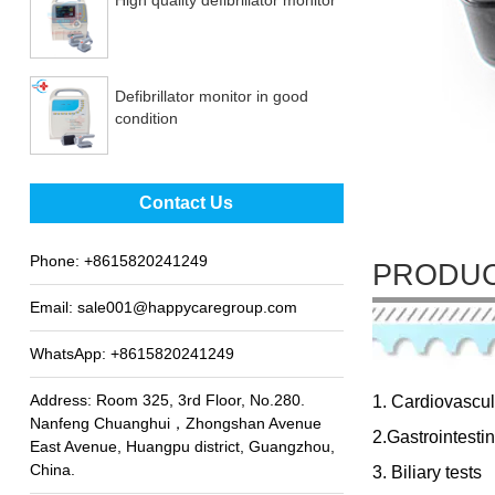
Defibrillator monitor in good
condition
Best sale fetal Doppler
Contact Us
Phone:
+8615820241249
PRODUC
Email:
sale001@happycaregroup.com
WhatsApp:
+8615820241249
Address: Room 325, 3rd Floor, No.280.
1. Cardiovascul
Nanfeng Chuanghui，Zhongshan Avenue
2.Gastrointestin
East Avenue, Huangpu district, Guangzhou,
China.
3. Biliary tests