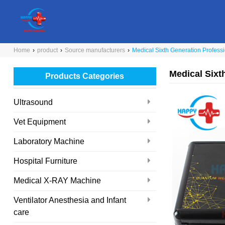
Home
›
product
›
Source manufacturers
›
Medical Sixth Generation Profes
Medical Six
Products Categories
Ultrasound
Vet Equipment
Laboratory Machine
Hospital Furniture
Medical X-RAY Machine
Ventilator Anesthesia and Infant
care