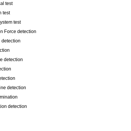
al test
 test
ystem test
n Force detection
 detection
ction
e detection
ection
tection
ine detection
amination
tion detection