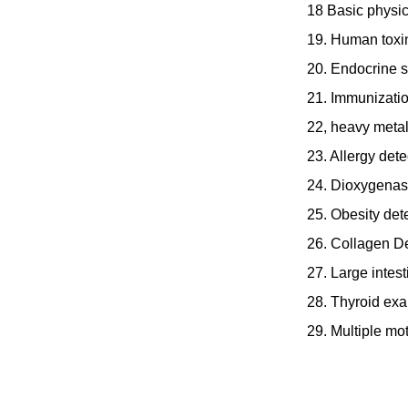
18 Basic physic
19. Human toxin
20. Endocrine s
21. Immunizatio
22, heavy metal
23. Allergy dete
24. Dioxygenas
25. Obesity det
26. Collagen De
27. Large intest
28. Thyroid ex
29. Multiple mo