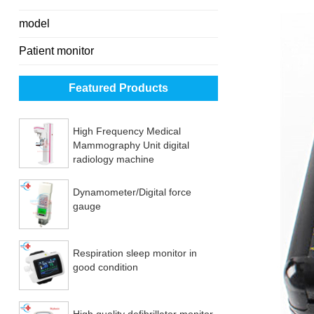
model
Patient monitor
Featured Products
High Frequency Medical
Mammography Unit digital
radiology machine
Dynamometer/Digital force
gauge
Respiration sleep monitor in
good condition
High quality defibrillator monitor