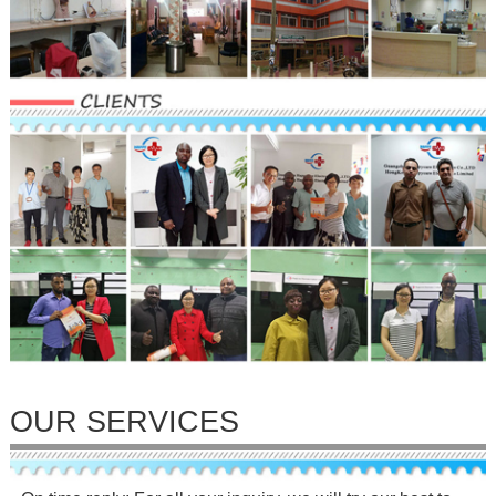
OUR SERVICES