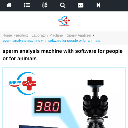
Home
›
product
›
Laboratory Machine
›
Sperm Analyzer
›
sperm analysis machine with software for people or for animals
sperm analysis machine with software for people
or for animals