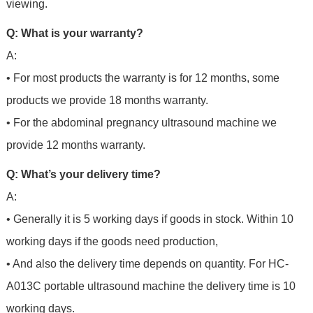
viewing.
Q: What is your warranty?
A:
• For most products the warranty is for 12 months, some
products we provide 18 months warranty.
• For the abdominal pregnancy ultrasound machine we
provide 12 months warranty.
Q: What’s your delivery time?
A:
• Generally it is 5 working days if goods in stock. Within 10
working days if the goods need production,
• And also the delivery time depends on quantity. For HC-
A013C portable ultrasound machine the delivery time is 10
working days.