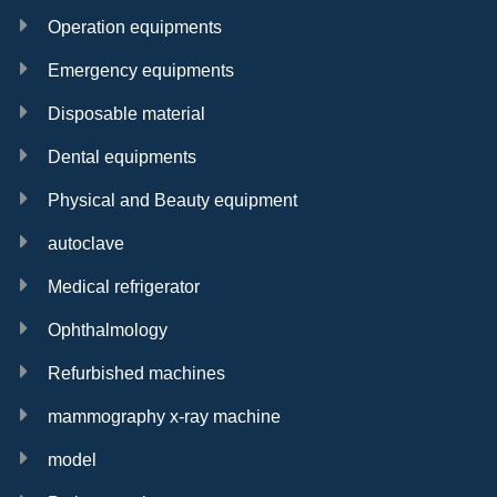
Operation equipments
Emergency equipments
Disposable material
Dental equipments
Physical and Beauty equipment
autoclave
Medical refrigerator
Ophthalmology
Refurbished machines
mammography x-ray machine
model