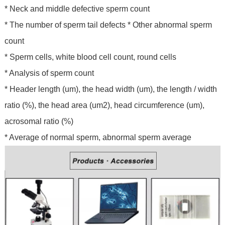
* Neck and middle defective sperm count
* The number of sperm tail defects * Other abnormal sperm
count
* Sperm cells, white blood cell count, round cells
* Analysis of sperm count
* Header length (um), the head width (um), the length / width
ratio (%), the head area (um2), head circumference (um),
acrosomal ratio (%)
* Average of normal sperm, abnormal sperm average