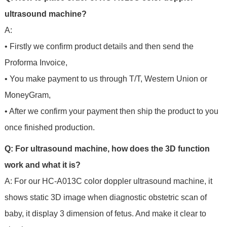
ultrasound machine?
A:
• Firstly we confirm product details and then send the
Proforma Invoice,
• You make payment to us through T/T, Western Union or
MoneyGram,
• After we confirm your payment then ship the product to you
once finished production.
Q: For ultrasound machine, how does the 3D function
work and what it is?
A: For our HC-A013C color doppler ultrasound machine, it
shows static 3D image when diagnostic obstetric scan of
baby, it display 3 dimension of fetus. And make it clear to