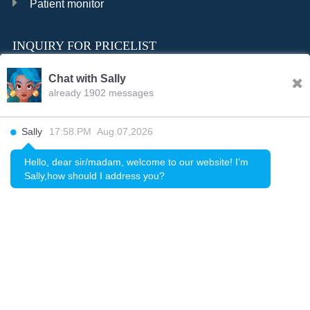
Patient monitor
INQUIRY FOR PRICELIST
Chat with Sally
already 1902 messages
INQURY
Sally
17:58.PM Aug.07,2026
FOLLOW US
Hello, dear sir/madam, welcome to our website! I’m
Sally,how should I address you?
CONTACT US
sale001@happycaregroup.com