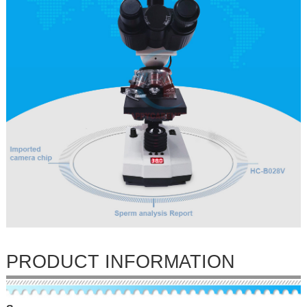
PRODUCT INFORMATION