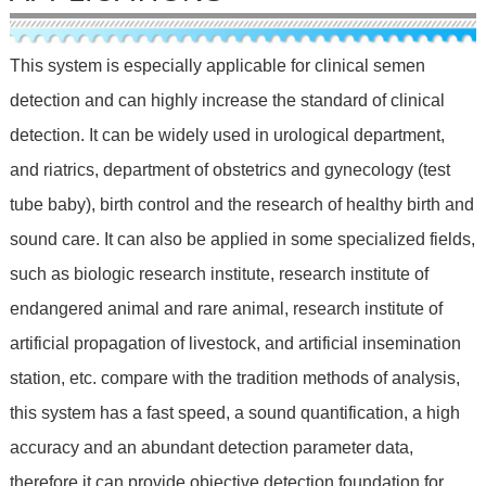
This system is especially applicable for clinical semen
detection and can highly increase the standard of clinical
detection. It can be widely used in urological department,
and riatrics, department of obstetrics and gynecology (test
tube baby), birth control and the research of healthy birth and
sound care. It can also be applied in some specialized fields,
such as biologic research institute, research institute of
endangered animal and rare animal, research institute of
artificial propagation of livestock, and artificial insemination
station, etc. compare with the tradition methods of analysis,
this system has a fast speed, a sound quantification, a high
accuracy and an abundant detection parameter data,
therefore it can provide objective detection foundation for