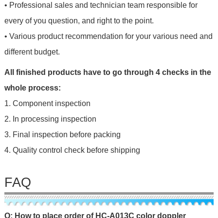
• Professional sales and technician team responsible for
every of you question, and right to the point.
• Various product recommendation for your various need and
different budget.
All finished products have to go through 4 checks in the
whole process:
1. Component inspection
2. In processing inspection
3. Final inspection before packing
4. Quality control check before shipping
FAQ
Q: How to place order of HC-A013C color doppler