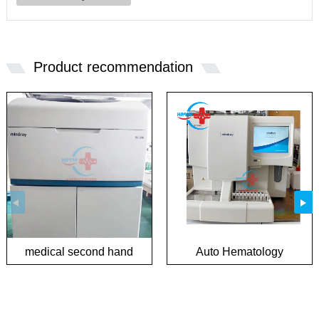
Product recommendation
medical second hand
Auto Hematology
biochemical analyzer
Analyzer in good
condition