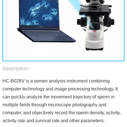
Description:
HC-B028V is a semen analysis instrument combining
computer technology and image processing technology. It
can quickly analyze the movement trajectory of sperm in
multiple fields through microscope photography and
computer, and objectively record the sperm density, activity,
activity rate and survival rate and other parameters.