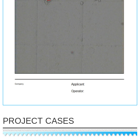
PROJECT CASES