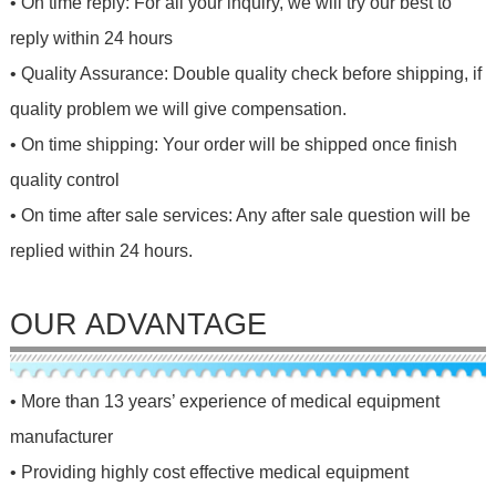
• On time reply: For all your inquiry, we will try our best to
reply within 24 hours
• Quality Assurance: Double quality check before shipping, if
quality problem we will give compensation.
• On time shipping: Your order will be shipped once finish
quality control
• On time after sale services: Any after sale question will be
replied within 24 hours.
OUR ADVANTAGE
• More than 13 years’ experience of medical equipment
manufacturer
• Providing highly cost effective medical equipment