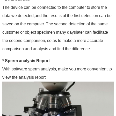
The device can be connected to the computer to store the
data we detected,and the results of the first detection can be
saved on the computer. The second detection of the same
customer or object specimen many dayslater can facilitate
the second comparison, so as to make a more accurate
comparison and analysis and find the difference
* Sperm analysis Report
With software sperm analysis, make you more convenient to
view the analysis report