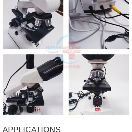
APPLICATIONS