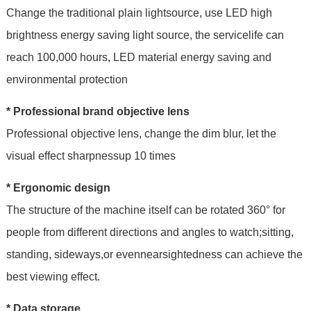
Change the traditional plain lightsource, use LED high
brightness energy saving light source, the servicelife can
reach 100,000 hours, LED material energy saving and
environmental protection
* Professional brand objective lens
Professional objective lens, change the dim blur, let the
visual effect sharpnessup 10 times
* Ergonomic design
The structure of the machine itself can be rotated 360° for
people from different directions and angles to watch;sitting,
standing, sideways,or evennearsightedness can achieve the
best viewing effect.
* Data storage