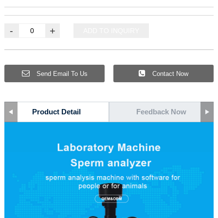
-
+
ADD TO INQUIRY
Send Email To Us
Contact Now
Product Detail
Feedback Now