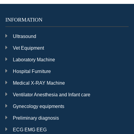
INFORMATION
Ultrasound
Vet Equipment
Laboratory Machine
Hospital Furniture
Medical X-RAY Machine
Ventilator Anesthesia and Infant care
Gynecology equipments
Preliminary diagnosis
ECG EMG EEG