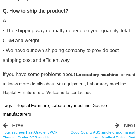
Q: How to ship the product?
A:
• The shipping way normally depend on your quantity, total
CBM and weight.
• We have our own shipping company to provide best
shipping cost and efficient way.
If you have some problems about
Laboratory machine
, or want
to know more details about Vet equipment, Laboratory machine,
Hopital Furniture, etc. Welcome to contact us!
Tags：
Hopital Furniture
,
Laboratory machine
,
Source
manufacturers
Prev
Next
Touch screen Fast Gradient PCR
Good Quality ABS single-crack manual