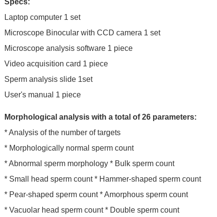
Specs:
Laptop computer 1 set
Microscope Binocular with CCD camera 1 set
Microscope analysis software 1 piece
Video acquisition card 1 piece
Sperm analysis slide 1set
User's manual 1 piece
Morphological analysis with a total of 26 parameters:
* Analysis of the number of targets
* Morphologically normal sperm count
* Abnormal sperm morphology * Bulk sperm count
* Small head sperm count * Hammer-shaped sperm count
* Pear-shaped sperm count * Amorphous sperm count
* Vacuolar head sperm count * Double sperm count