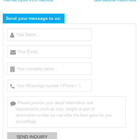
Thermal Cycler PCR machine
care Medical Patient Bed
Send your message to us: