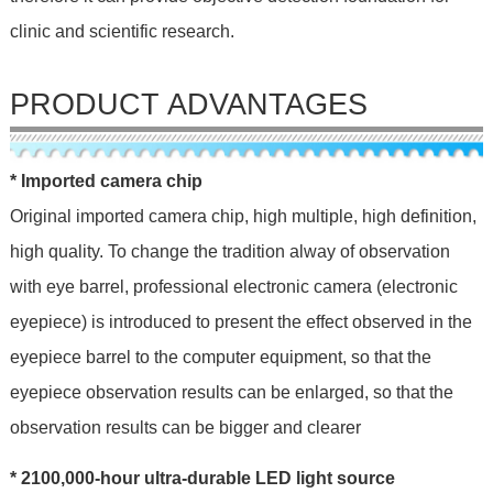
clinic and scientific research.
PRODUCT ADVANTAGES
* Imported camera chip
Original imported camera chip, high multiple, high definition,
high quality. To change the tradition alway of observation
with eye barrel, professional electronic camera (electronic
eyepiece) is introduced to present the effect observed in the
eyepiece barrel to the computer equipment, so that the
eyepiece observation results can be enlarged, so that the
observation results can be bigger and clearer
* 2100,000-hour ultra-durable LED light source