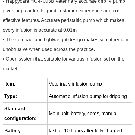
• Happycare HC-R003B Veterinary accurate drip IV pump
gives popular for its good customer experience and cost
effective features. Accurate peristaltic pump which makes
every infusion is accurate at 0.01ml
• The compact and lightweight design makes sure it remain
unobtrusive when used across the practice.
• Open system that suitable for various infusion set on the
market.
Item:
Veterinary infusion pump
Type:
Automatic infusion pump for dripping
Standard
Main unit, battery, cords, manual
configuration:
Battery:
last for 10 hours after fully charged