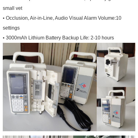
small vet
• Occlusion, Air-in-Line, Audio Visual Alarm Volume:10
settings
• 3000mAh Lithium Battery Backup Life: 2-10 hours