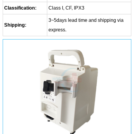
Classification:
Class I, CF, IPX3
3~5days lead time and shipping via
Shipping:
express.