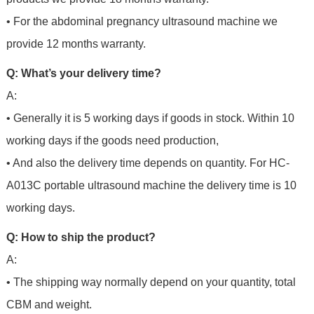
• For the abdominal pregnancy ultrasound machine we
provide 12 months warranty.
Q: What’s your delivery time?
A:
• Generally it is 5 working days if goods in stock. Within 10
working days if the goods need production,
• And also the delivery time depends on quantity. For HC-
A013C portable ultrasound machine the delivery time is 10
working days.
Q: How to ship the product?
A:
• The shipping way normally depend on your quantity, total
CBM and weight.