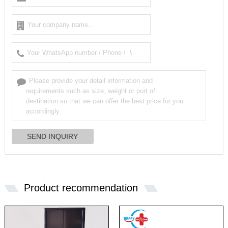
Product recommendation