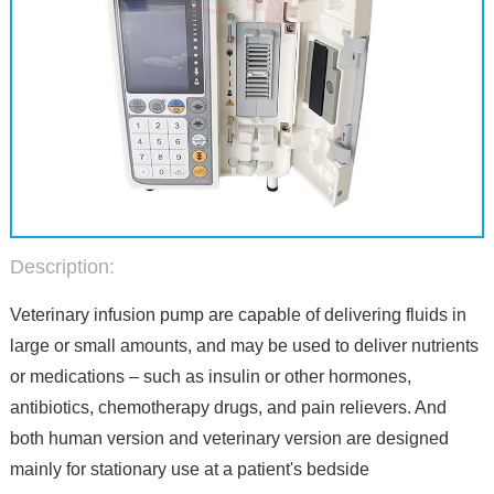
Description:
Veterinary infusion pump are capable of delivering fluids in
large or small amounts, and may be used to deliver nutrients
or medications – such as insulin or other hormones,
antibiotics, chemotherapy drugs, and pain relievers. And
both human version and veterinary version are designed
mainly for stationary use at a patient's bedside