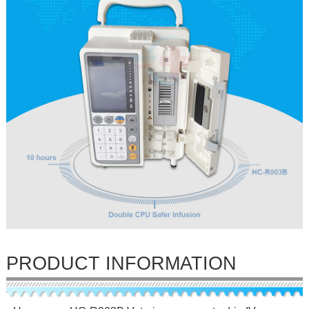
PRODUCT INFORMATION