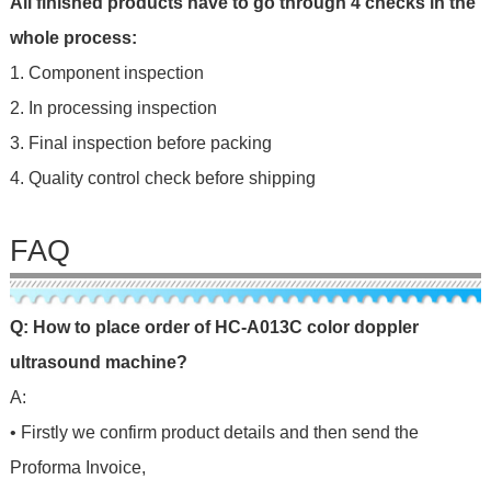
All finished products have to go through 4 checks in the
whole process:
1. Component inspection
2. In processing inspection
3. Final inspection before packing
4. Quality control check before shipping
FAQ
Q: How to place order of HC-A013C color doppler
ultrasound machine?
A:
• Firstly we confirm product details and then send the
Proforma Invoice,