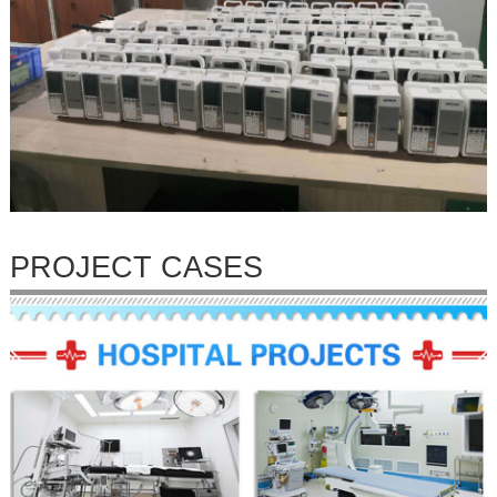
PROJECT CASES