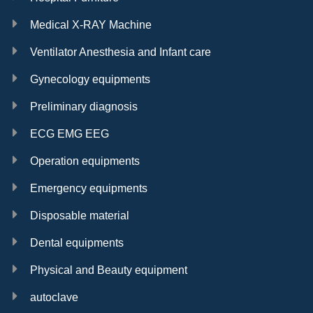
Medical X-RAY Machine
Ventilator Anesthesia and Infant care
Gynecology equipments
Preliminary diagnosis
ECG EMG EEG
Operation equipments
Emergency equipments
Disposable material
Dental equipments
Physical and Beauty equipment
autoclave