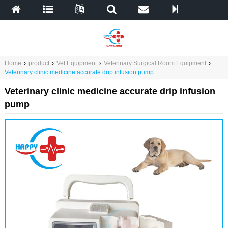
Home
›
product
›
Vet Equipment
›
Veterinary Surgical Room Equipment
›
Veterinary clinic medicine accurate drip infusion pump
Veterinary clinic medicine accurate drip infusion
pump