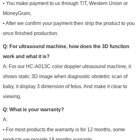
• You make payment to us through T/T, Western Union or
MoneyGram,
• After we confirm your payment then ship the product to you
once finished production.
Q: For ultrasound machine, how does the 3D function
work and what it is?
A: For our HC-A013C color doppler ultrasound machine, it
shows static 3D image when diagnostic obstetric scan of
baby, it display 3 dimension of fetus. And make it clear to
viewing.
Q: What is your warranty?
A:
• For most products the warranty is for 12 months, some
products we provide 18 months warranty.