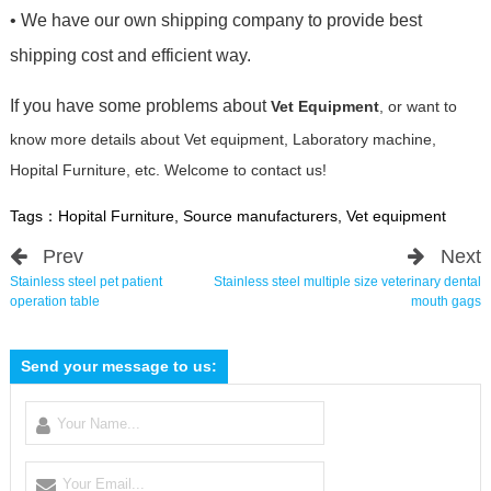
• We have our own shipping company to provide best
shipping cost and efficient way.
If you have some problems about
Vet Equipment
, or want to
know more details about Vet equipment, Laboratory machine,
Hopital Furniture, etc. Welcome to contact us!
Tags：
Hopital Furniture
,
Source manufacturers
,
Vet equipment
Prev
Next
Stainless steel pet patient
Stainless steel multiple size veterinary dental
operation table
mouth gags
Send your message to us: