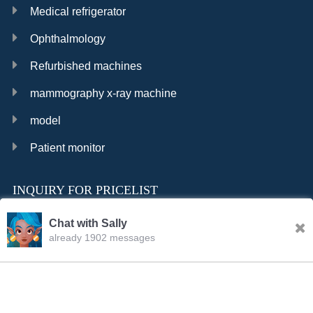
Medical refrigerator
Ophthalmology
Refurbished machines
mammography x-ray machine
model
Patient monitor
INQUIRY FOR PRICELIST
Chat with Sally
already 1902 messages
INQURY
Sally
20:06.PM Aug.07,2026
FOLLOW US
Hello, dear sir/madam, welcome to our website! I’m