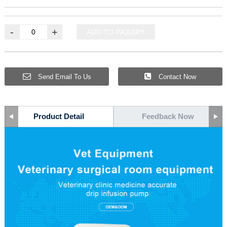
-
+
ADD TO INQUIRY
Send Email To Us
Contact Now
Product Detail
Feedback Now