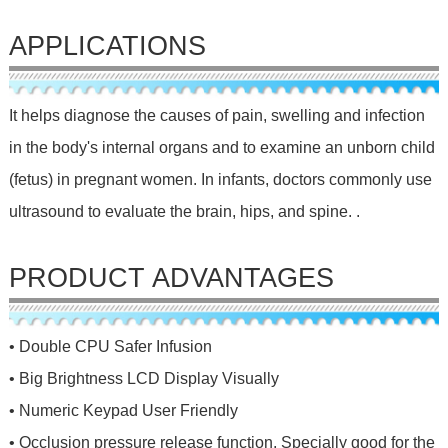
APPLICATIONS
It helps diagnose the causes of pain, swelling and infection
in the body's internal organs and to examine an unborn child
(fetus) in pregnant women. In infants, doctors commonly use
ultrasound to evaluate the brain, hips, and spine. .
PRODUCT ADVANTAGES
• Double CPU Safer Infusion
• Big Brightness LCD Display Visually
• Numeric Keypad User Friendly
• Occlusion pressure release function, Specially good for the