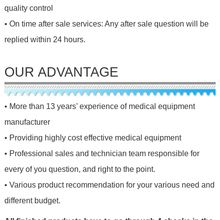
quality control
• On time after sale services: Any after sale question will be
replied within 24 hours.
OUR ADVANTAGE
• More than 13 years’ experience of medical equipment
manufacturer
• Providing highly cost effective medical equipment
• Professional sales and technician team responsible for
every of you question, and right to the point.
• Various product recommendation for your various need and
different budget.