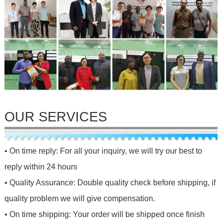
OUR SERVICES
• On time reply: For all your inquiry, we will try our best to
reply within 24 hours
• Quality Assurance: Double quality check before shipping, if
quality problem we will give compensation.
• On time shipping: Your order will be shipped once finish