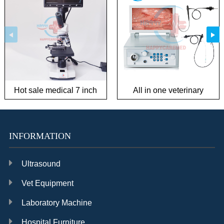
Hot sale medical 7 inch
All in one veterinary
Biological Microscope for
endoscope system in
Semen Observation and
good condition
Ovulation Observation
INFORMATION
Ultrasound
Vet Equipment
Laboratory Machine
Hospital Furniture