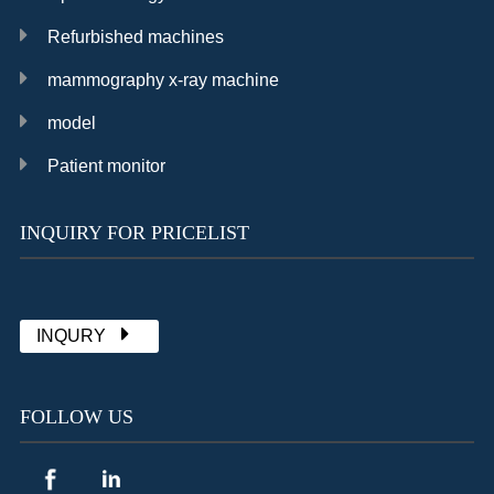
Refurbished machines
mammography x-ray machine
model
Patient monitor
INQUIRY FOR PRICELIST
Chat with Sally
already 1902 messages
INQURY
FOLLOW US