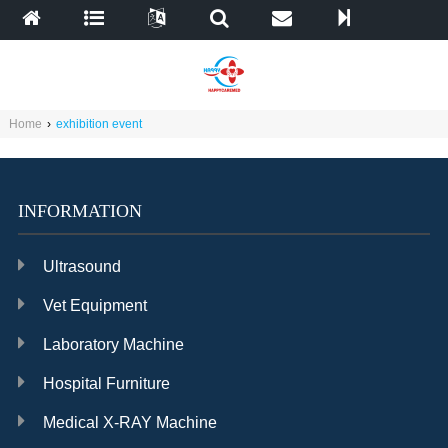
Home
›
exhibition event
INFORMATION
Ultrasound
Vet Equipment
Laboratory Machine
Hospital Furniture
Medical X-RAY Machine