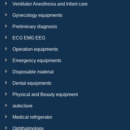
Ventilator Anesthesia and Infant care
Gynecology equipments
Preliminary diagnosis
ECG EMG EEG
Operation equipments
Emergency equipments
Disposable material
Dental equipments
Physical and Beauty equipment
autoclave
Medical refrigerator
Ophthalmology