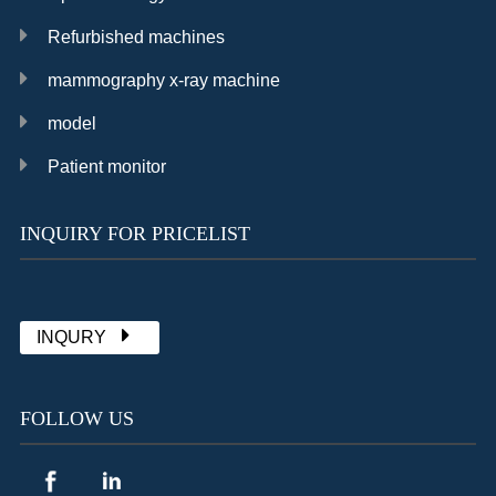
Refurbished machines
mammography x-ray machine
model
Patient monitor
INQUIRY FOR PRICELIST
Chat with Sally
already 1902 messages
INQURY
FOLLOW US