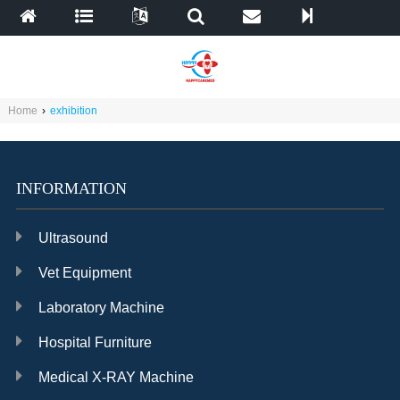
Home
›
exhibition
INFORMATION
Ultrasound
Vet Equipment
Laboratory Machine
Hospital Furniture
Medical X-RAY Machine