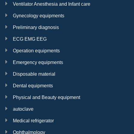
Ventilator Anesthesia and Infant care
Gynecology equipments
Preliminary diagnosis
ECG EMG EEG
Operation equipments
Emergency equipments
Disposable material
Dental equipments
Physical and Beauty equipment
autoclave
Medical refrigerator
Ophthalmology