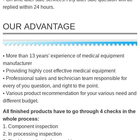
replied within 24 hours.
OUR ADVANTAGE
• More than 13 years’ experience of medical equipment
manufacturer
• Providing highly cost effective medical equipment
• Professional sales and technician team responsible for
every of you question, and right to the point.
• Various product recommendation for your various need and
different budget.
All finished products have to go through 4 checks in the
whole process:
1. Component inspection
2. In processing inspection