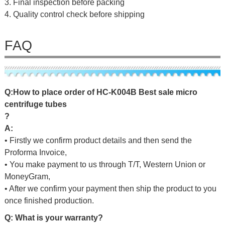
3. Final inspection before packing
4. Quality control check before shipping
FAQ
Q
:
H
o
w
t
o
p
l
a
c
e
o
r
d
e
r
o
f
HC-K004B Best sale micro
centrifuge tubes
?
A:
• Firstly we confirm product details and then send the
Proforma Invoice,
• You make payment to us through T/T, Western Union or
MoneyGram,
• After we confirm your payment then ship the product to you
once finished production.
Q: What is your warranty?