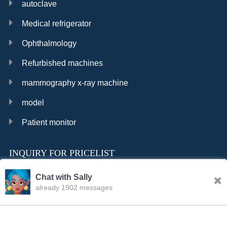
autoclave
Medical refrigerator
Ophthalmology
Refurbished machines
mammography x-ray machine
model
Patient monitor
INQUIRY FOR PRICELIST
Chat with Sally
already 1902 messages
INQURY