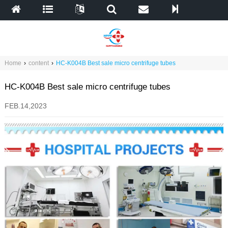
Home
›
content
›
HC-K004B Best sale micro centrifuge tubes
HC-K004B Best sale micro centrifuge tubes
FEB.14,2023