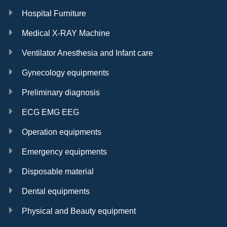
Hospital Furniture
Medical X-RAY Machine
Ventilator Anesthesia and Infant care
Gynecology equipments
Preliminary diagnosis
ECG EMG EEG
Operation equipments
Emergency equipments
Disposable material
Dental equipments
Physical and Beauty equipment