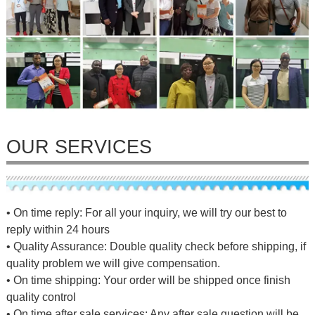
OUR SERVICES
• On time reply: For all your inquiry, we will try our best to
reply within 24 hours
• Quality Assurance: Double quality check before shipping, if
quality problem we will give compensation.
• On time shipping: Your order will be shipped once finish
quality control
• On time after sale services: Any after sale question will be