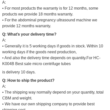
A:
• For most products the warranty is for 12 months, some
products we provide 18 months warranty.
• For the abdominal pregnancy ultrasound machine we
provide 12 months warranty.
Q: What’s your delivery time?
A:
• Generally it is 5 working days if goods in stock. Within 10
working days if the goods need production,
• And also the delivery time depends on quantity.For
HC-
K004B Best sale micro centrifuge tubes
is delivery 10 days.
Q: How to ship the product?
A:
• The shipping way normally depend on your quantity, total
CBM and weight.
• We have our own shipping company to provide best
shipping cost