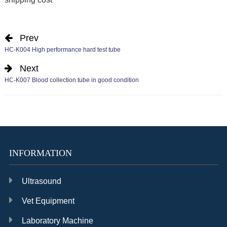
Prev
HC-K004 High performance hard test tube
Next
HC-K007 Blood collection tube in good condition
INFORMATION
Ultrasound
Vet Equipment
Laboratory Machine