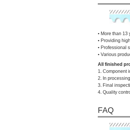
• More than 13 
• Providing hig
• Professional s
• Various produ
All finished p
1. Component i
2. In processin
3. Final inspec
4. Quality cont
FAQ