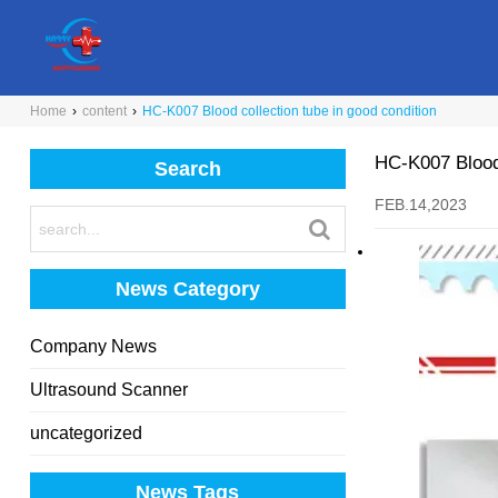
Home
›
content
›
HC-K007 Blood collection tube in good condition
HC-K007 Blood 
Search
FEB.14,2023
News Category
Company News
Ultrasound Scanner
uncategorized
News Tags