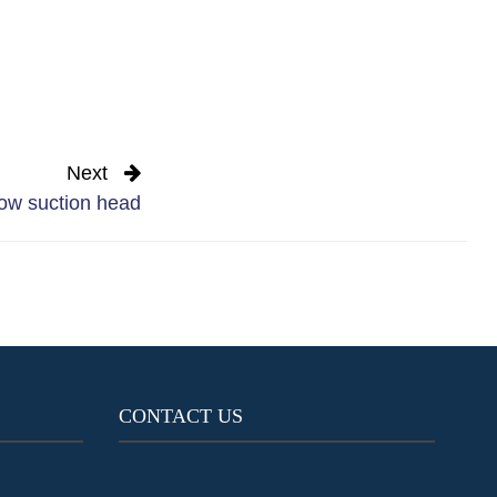
Next
ow suction head
CONTACT US