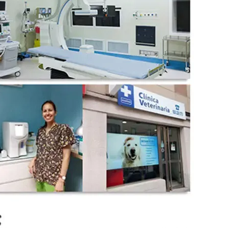
wechat QR code
×