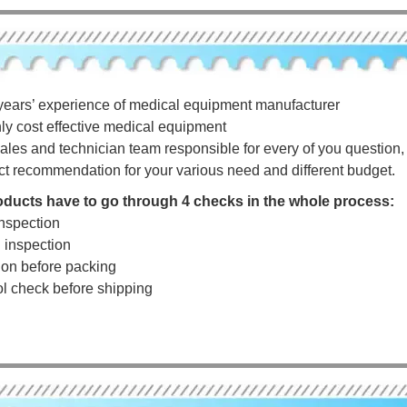
years’ experience of medical equipment manufacturer
hly cost effective medical equipment
ales and technician team responsible for every of you question, a
ct recommendation for your various need and different budget.
roducts have to go through 4 checks in the whole process:
nspection
g inspection
tion before packing
rol check before shipping