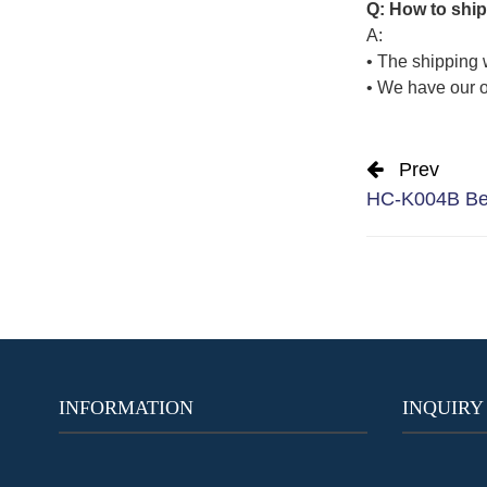
Q: How to ship
A:
• The shipping 
• We have our o
Prev
HC-K004B Best
INFORMATION
INQUIRY