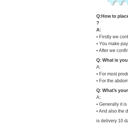
Q
:
H
o
w
t
o
p
l
a
c
?
A:
• Firstly we con
• You make pay
• After we conf
Q: What is you
A:
• For most prod
• For the abdo
Q: What’s your
A:
• Generally it i
• And also the 
is delivery 10 d