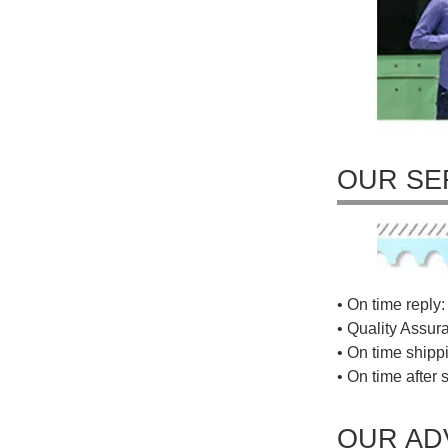
OUR SE
• On time reply: 
• Quality Assur
• On time shippi
• On time after 
OUR AD