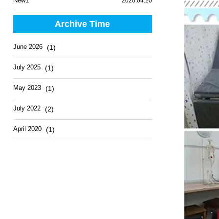
New1
2020.04.20
Archive Time
June 2026
(1)
July 2025
(1)
May 2023
(1)
July 2022
(2)
April 2020
(1)