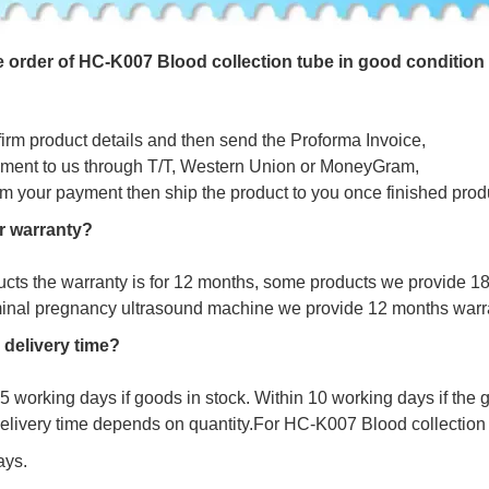
e
o
r
d
e
r
o
f HC-K007 Blood collection tube in good condition
firm product details and then send the Proforma Invoice,
ment to us through T/T, Western Union or MoneyGram,
irm your payment then ship the product to you once finished prod
r warranty?
ucts the warranty is for 12 months, some products we provide 1
minal pregnancy ultrasound machine we provide 12 months warr
 delivery time?
s 5 working days if goods in stock. Within 10 working days if the
delivery time depends on quantity.For HC-K007 Blood collection 
ays.