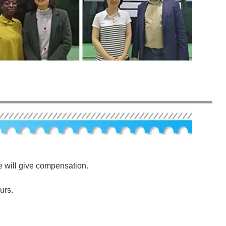
e will give compensation.
urs.