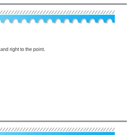
nd right to the point.