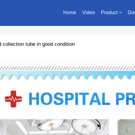
Home
Video
Product
Do
collection tube in good condition