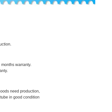
uction.
8 months warranty.
anty.
 goods need production,
tube in good condition