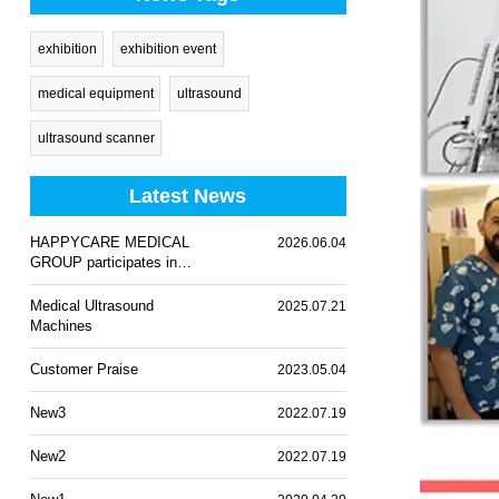
exhibition
exhibition event
medical equipment
ultrasound
ultrasound scanner
Latest News
HAPPYCARE MEDICAL
2026.06.04
GROUP participates in
WHX Lagos 2026
Medical Ultrasound
2025.07.21
Machines
Customer Praise
2023.05.04
New3
2022.07.19
New2
2022.07.19