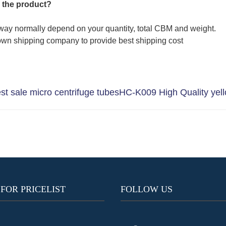
 the product?
way normally depend on your quantity, total CBM and weight.
wn shipping company to provide best shipping cost
 sale micro centrifuge tubes
HC-K009 High Quality yell
 FOR PRICELIST
FOLLOW US