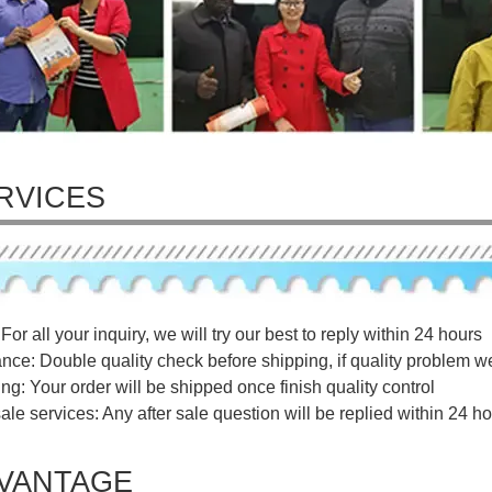
RVICES
For all your inquiry, we will try our best to reply within 24 hours
ance: Double quality check before shipping, if quality problem w
ng: Your order will be shipped once finish quality control
sale services: Any after sale question will be replied within 24 ho
VANTAGE