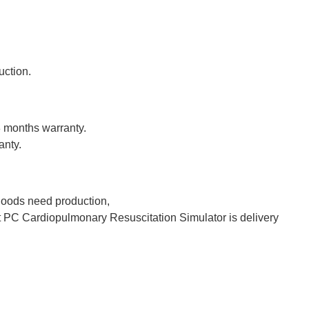
uction.
8 months warranty.
anty.
 goods need production,
PC Cardiopulmonary Resuscitation Simulator is delivery