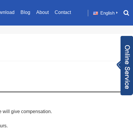
wnload
Blog
About
Contact
English
Inquiry Now
+86 1582024124
9
sale001@happyc
aregroup.com
+86 1582024124
9
1634259348
e will give compensation.
urs.