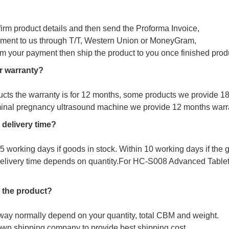
firm product details and then send the Proforma Invoice,
ment to us through T/T, Western Union or MoneyGram,
irm your payment then ship the product to you once finished prod
r warranty?
ucts the warranty is for 12 months, some products we provide 1
minal pregnancy ultrasound machine we provide 12 months warr
 delivery time?
s 5 working days if goods in stock. Within 10 working days if the
delivery time depends on quantity.For
HC-S008 Advanced Tablet 
 the product?
way normally depend on your quantity, total CBM and weight.
wn shipping company to provide best shipping cost