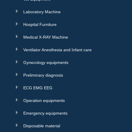
Laboratory Machine
Hospital Furniture
Medical X-RAY Machine
Ventilator Anesthesia and Infant care
Gynecology equipments
Preliminary diagnosis
ECG EMG EEG
Operation equipments
Emergency equipments
Disposable material