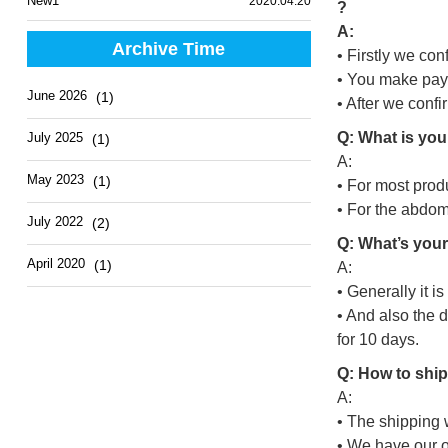
New1
2020.04.20
?
A:
Archive Time
• Firstly we con
• You make pay
June 2026
(1)
• After we conf
Q: What is you
July 2025
(1)
A:
May 2023
(1)
• For most prod
• For the abdo
July 2022
(2)
Q: What’s your
April 2020
(1)
A:
• Generally it i
• And also the 
for 10 days.
Q: How to ship
A:
• The shipping 
• We have our o