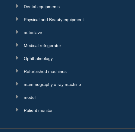
Dental equipments
Physical and Beauty equipment
autoclave
Medical refrigerator
Ophthalmology
Refurbished machines
mammography x-ray machine
model
Patient monitor