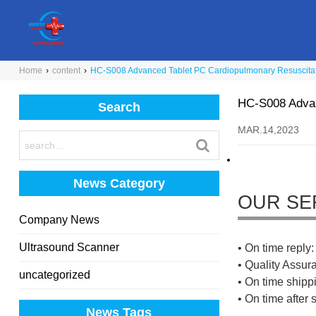
Home
›
content
›
HC-S008 Advanced Tablet PC Cardiopulmonary Resuscitat
HC-S008 Advan
Search
MAR.14,2023
News Category
OUR SE
Company News
Ultrasound Scanner
• On time reply: 
• Quality Assur
uncategorized
• On time shippi
• On time after 
News Tags