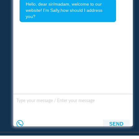
Hello, dear sir/madam, welcome to our
website! I’m Sally,how should I address
you?
SEND