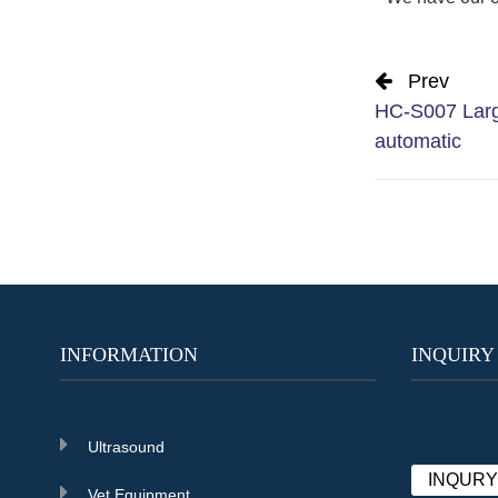
Prev
HC-S007 Larg
automatic
INFORMATION
INQUIRY
Ultrasound
INQUR
Vet Equipment