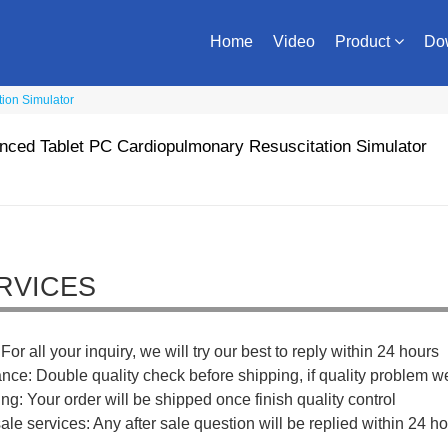
Home
Video
Product
Do
ion Simulator
ced Tablet PC Cardiopulmonary Resuscitation Simulator
RVICES
For all your inquiry, we will try our best to reply within 24 hours
ance: Double quality check before shipping, if quality problem w
ng: Your order will be shipped once finish quality control
sale services: Any after sale question will be replied within 24 ho