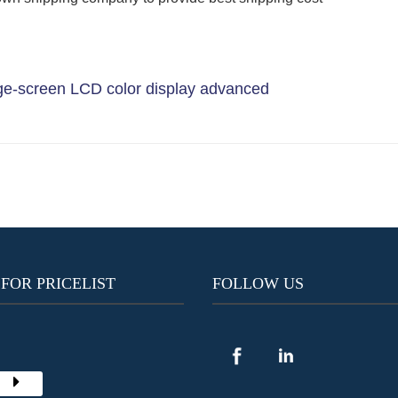
e-screen LCD color display advanced
 FOR PRICELIST
FOLLOW US
Y