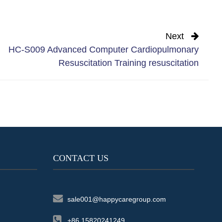
Next
HC-S009 Advanced Computer Cardiopulmonary
Resuscitation Training resuscitation
CONTACT US
sale001@happycaregroup.com
+86 15820241249