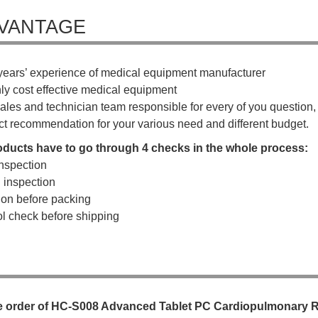
VANTAGE
years’ experience of medical equipment manufacturer
hly cost effective medical equipment
ales and technician team responsible for every of you question, a
ct recommendation for your various need and different budget.
roducts have to go through 4 checks in the whole process:
nspection
g inspection
tion before packing
rol check before shipping
e
o
r
d
e
r
o
f
HC-S008 Advanced Tablet PC Cardiopulmonary Re