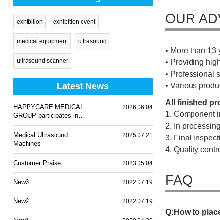
OUR AD
exhibition
exhibition event
medical equipment
ultrasound
• More than 13 
ultrasound scanner
• Providing hig
• Professional s
Latest News
• Various produ
All finished p
HAPPYCARE MEDICAL
2026.06.04
1. Component i
GROUP participates in
WHX Lagos 2026
2. In processin
Medical Ultrasound
2025.07.21
3. Final inspec
Machines
4. Quality cont
Customer Praise
2023.05.04
FAQ
New3
2022.07.19
New2
2022.07.19
Q
:
H
o
w
t
o
p
l
a
c