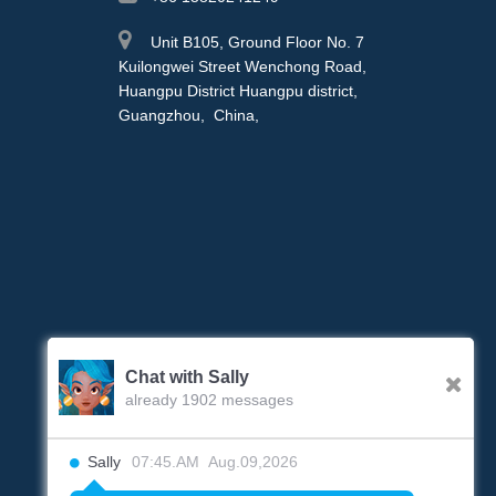
Unit B105, Ground Floor No. 7
Kuilongwei Street Wenchong Road,
Huangpu District Huangpu district,
Guangzhou, China,
Chat with Sally
already 1902 messages
Sally
07:45.AM Aug.09,2026