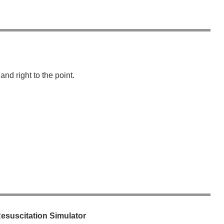
wechat QR code
×
nd right to the point.
suscitation Simulator