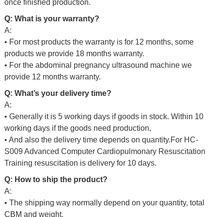
once finished production.
Q: What is your warranty?
A:
• For most products the warranty is for 12 months, some
products we provide 18 months warranty.
• For the abdominal pregnancy ultrasound machine we
provide 12 months warranty.
Q: What’s your delivery time?
A:
• Generally it is 5 working days if goods in stock. Within 10
working days if the goods need production,
• And also the delivery time depends on quantity.For
HC-
S009 Advanced Computer Cardiopulmonary Resuscitation
Training resuscitation is delivery for 10 days.
Q: How to ship the product?
A:
• The shipping way normally depend on your quantity, total
CBM and weight.