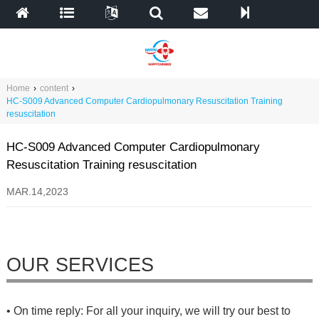
Home
›
content
›
HC-S009 Advanced Computer Cardiopulmonary Resuscitation Training
resuscitation
HC-S009 Advanced Computer Cardiopulmonary
Resuscitation Training resuscitation
MAR.14,2023
OUR SERVICES
• On time reply: For all your inquiry, we will try our best to