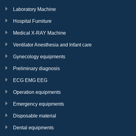
Laboratory Machine
Hospital Furniture
Medical X-RAY Machine
Ventilator Anesthesia and Infant care
Gynecology equipments
Preliminary diagnosis
ECG EMG EEG
Operation equipments
Emergency equipments
Disposable material
Dental equipments