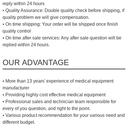
reply within 24 hours
• Quality Assurance: Double quality check before shipping, if
quality problem we will give compensation.
• On time shipping: Your order will be shipped once finish
quality control
• On time after sale services: Any after sale question will be
replied within 24 hours.
OUR ADVANTAGE
• More than 13 years’ experience of medical equipment
manufacturer
• Providing highly cost effective medical equipment
• Professional sales and technician team responsible for
every of you question, and right to the point.
• Various product recommendation for your various need and
different budget.