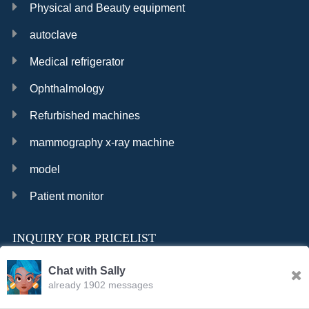
Physical and Beauty equipment
autoclave
Medical refrigerator
Ophthalmology
Refurbished machines
mammography x-ray machine
model
Patient monitor
INQUIRY FOR PRICELIST
Chat with Sally
already 1902 messages
INQURY