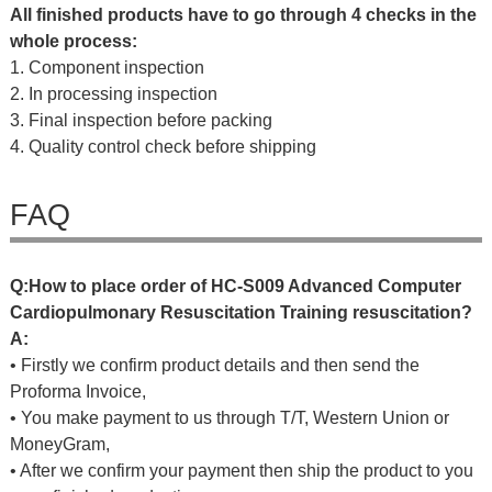
All finished products have to go through 4 checks in the
whole process:
1. Component inspection
2. In processing inspection
3. Final inspection before packing
4. Quality control check before shipping
FAQ
Q
:
H
o
w
t
o
p
l
a
c
e
o
r
d
e
r
o
f
HC-S009 Advanced Computer
Cardiopulmonary Resuscitation Training resuscitation?
A:
• Firstly we confirm product details and then send the
Proforma Invoice,
• You make payment to us through T/T, Western Union or
MoneyGram,
• After we confirm your payment then ship the product to you