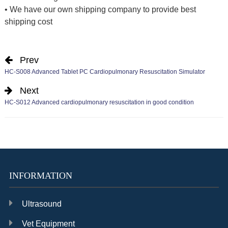
• We have our own shipping company to provide best
shipping cost
Prev
HC-S008 Advanced Tablet PC Cardiopulmonary Resuscitation Simulator
Next
HC-S012 Advanced cardiopulmonary resuscitation in good condition
INFORMATION
Ultrasound
Vet Equipment