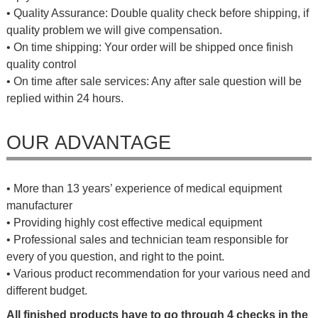
• Quality Assurance: Double quality check before shipping, if
quality problem we will give compensation.
• On time shipping: Your order will be shipped once finish
quality control
• On time after sale services: Any after sale question will be
replied within 24 hours.
OUR ADVANTAGE
• More than 13 years’ experience of medical equipment
manufacturer
• Providing highly cost effective medical equipment
• Professional sales and technician team responsible for
every of you question, and right to the point.
• Various product recommendation for your various need and
different budget.
All finished products have to go through 4 checks in the