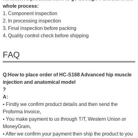
whole process:
1. Component inspection
2. In processing inspection
3. Final inspection before packing
4. Quality control check before shipping
FAQ
Q
:
H
o
w
t
o
p
l
a
c
e
o
r
d
e
r
o
f
HC-S168 Advanced hip muscle
injection and anatomical model
?
A:
• Firstly we confirm product details and then send the
Proforma Invoice,
• You make payment to us through T/T, Western Union or
MoneyGram,
• After we confirm your payment then ship the product to you