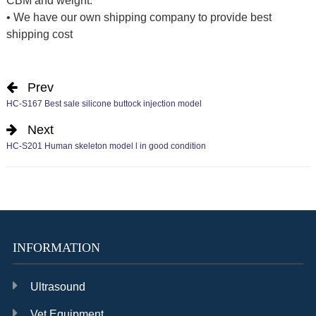
CBM and weight.
• We have our own shipping company to provide best
shipping cost
Prev
HC-S167 Best sale silicone buttock injection model
Next
HC-S201 Human skeleton model l in good condition
INFORMATION
Ultrasound
Vet Equipment