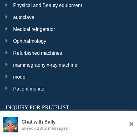
Physical and Beauty equipment
autoclave
Medical refrigerator
Ophthalmology
Refurbished machines
mammography x-ray machine
model
Patient monitor
INQUIRY FOR PRICELIST
Chat with Sally
already 1902 messages
INQURY