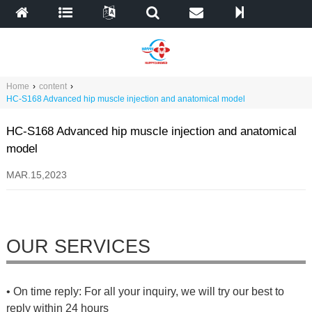
Home
›
content
›
HC-S168 Advanced hip muscle injection and anatomical model
HC-S168 Advanced hip muscle injection and anatomical
model
MAR.15,2023
OUR SERVICES
• On time reply: For all your inquiry, we will try our best to
reply within 24 hours