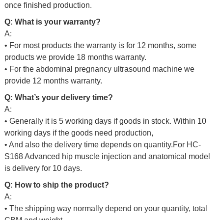
once finished production.
Q: What is your warranty?
A:
• For most products the warranty is for 12 months, some
products we provide 18 months warranty.
• For the abdominal pregnancy ultrasound machine we
provide 12 months warranty.
Q: What’s your delivery time?
A:
• Generally it is 5 working days if goods in stock. Within 10
working days if the goods need production,
• And also the delivery time depends on quantity.For
HC-
S168 Advanced hip muscle injection and anatomical model
is delivery for 10 days.
Q: How to ship the product?
A:
• The shipping way normally depend on your quantity, total