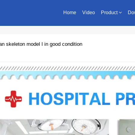
Home
Video
Product
Do
 skeleton model l in good condition