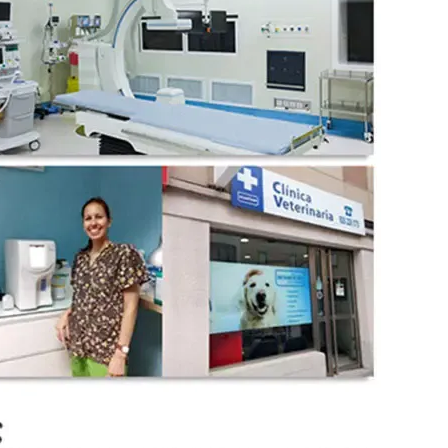
wechat QR code
×