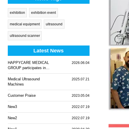
exhibition
exhibition event
medical equipment
ultrasound
ultrasound scanner
Latest News
HAPPYCARE MEDICAL
2026.06.04
GROUP participates in
WHX Lagos 2026
Medical Ultrasound
2025.07.21
Machines
Customer Praise
2023.05.04
New3
2022.07.19
New2
2022.07.19