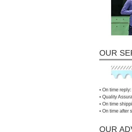
OUR SE
• On time reply: 
• Quality Assur
• On time shippi
• On time after 
OUR AD