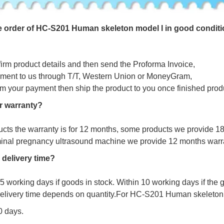
e
o
r
d
e
r
o
f
HC-S201 Human skeleton model l in good conditi
firm product details and then send the Proforma Invoice,
ment to us through T/T, Western Union or MoneyGram,
irm your payment then ship the product to you once finished prod
r warranty?
ucts the warranty is for 12 months, some products we provide 1
minal pregnancy ultrasound machine we provide 12 months warr
 delivery time?
s 5 working days if goods in stock. Within 10 working days if the
delivery time depends on quantity.For
HC-S201 Human skeleton m
10 days.