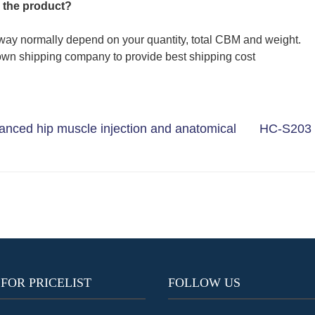
 the product?
way normally depend on your quantity, total CBM and weight.
wn shipping company to provide best shipping cost
nced hip muscle injection and anatomical
HC-S203 
 FOR PRICELIST
FOLLOW US