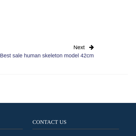
Next
Best sale human skeleton model 42cm
CONTACT US