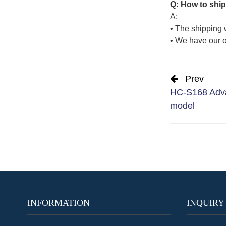
Q: How to ship
A:
• The shipping 
• We have our o
Prev
HC-S168 Adva
model
INFORMATION
INQUIRY