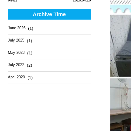
New1
2020.04.20
Archive Time
June 2026
(1)
July 2025
(1)
May 2023
(1)
July 2022
(2)
April 2020
(1)