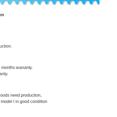
on
uction.
8 months warranty.
anty.
 goods need production,
odel l in good condition