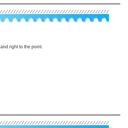
nd right to the point.