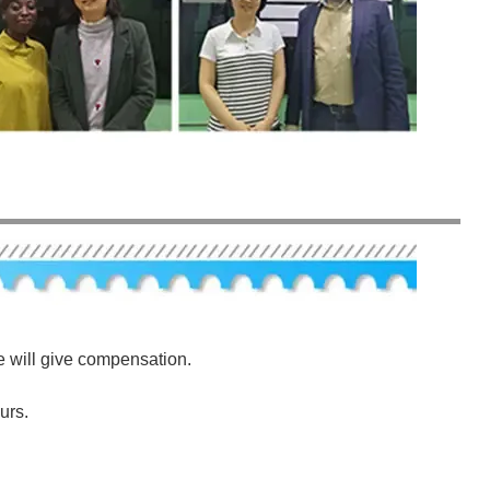
e will give compensation.
urs.