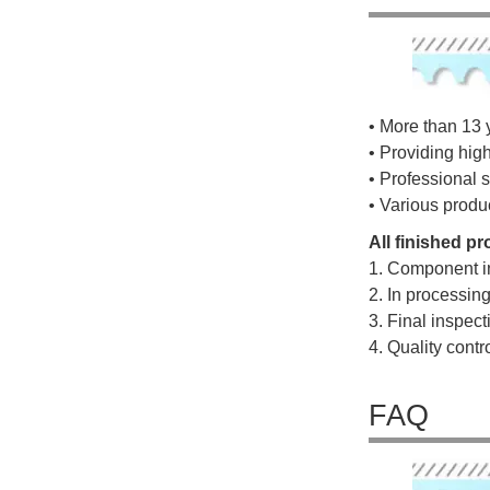
• More than 13 
• Providing hig
• Professional s
• Various produ
All finished p
1. Component i
2. In processin
3. Final inspec
4. Quality cont
FAQ