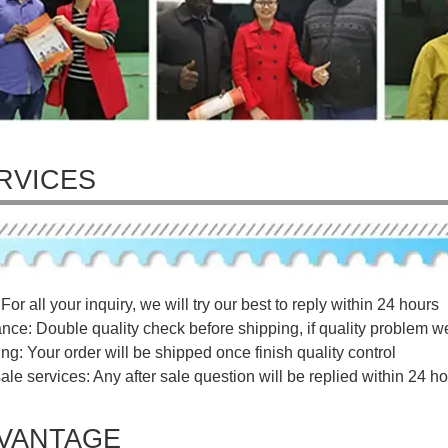
RVICES
For all your inquiry, we will try our best to reply within 24 hours
ance: Double quality check before shipping, if quality problem w
ng: Your order will be shipped once finish quality control
sale services: Any after sale question will be replied within 24 ho
VANTAGE