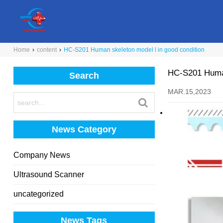
Home
›
content
›
HC-S201 Human skeleton model l in good condition
HC-S201 Human
Search
MAR.15,2023
News Category
Company News
Ultrasound Scanner
uncategorized
News Tags