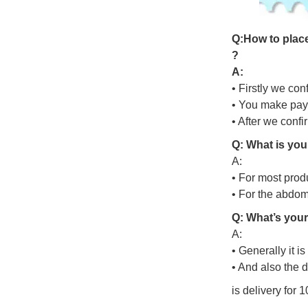
Q
:
H
o
w
t
o
p
l
a
c
?
A:
• Firstly we con
• You make pay
• After we conf
Q: What is you
A:
• For most prod
• For the abdo
Q: What’s your
A:
• Generally it i
• And also the 
is delivery for 