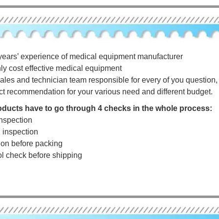
years’ experience of medical equipment manufacturer
hly cost effective medical equipment
ales and technician team responsible for every of you question, a
ct recommendation for your various need and different budget.
roducts have to go through 4 checks in the whole process:
nspection
g inspection
tion before packing
rol check before shipping