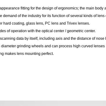
appearance fitting for the design of ergonomics; the main body 
he demand of the industry for its function of several kinds of len
er hard coating, glass lens, PC lens and Trivex lenses.
des of operation with the optical center / geometric center.
t scanning data by itself, including axis and the distance of nose 
 diameter grinding wheels and can process high curved lenses
ing makes lens mounting perfect.