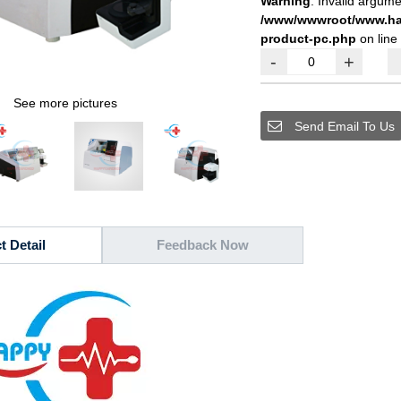
Warning
: Invalid argume
/www/wwwroot/www.hap
product-pc.php
on line
-
+
See more pictures
Send Email To Us
t Detail
Feedback Now