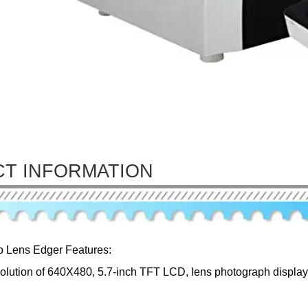
T INFORMATION
o Lens Edger Features:
solution of 640X480, 5.7-inch TFT LCD, lens photograph displaye