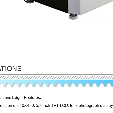
ATIONS
o Lens Edger Features:
solution of 640X480, 5.7-inch TFT LCD, lens photograph displaye