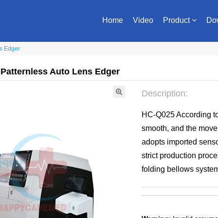
Home
Video
Product
Do
ns Edger
 Patternless Auto Lens Edger
Description:
HC-Q025 According to
smooth, and the moveme
adopts imported senso
strict production proc
folding bellows system