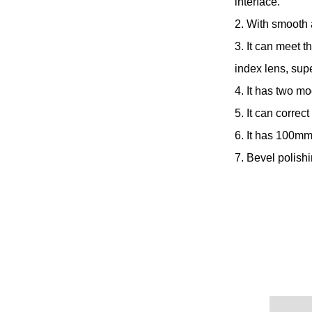
interface.
2. With smooth 
3. It can meet t
index lens, sup
4. It has two mo
5. It can correc
6. It has 100mm
7. Bevel polish