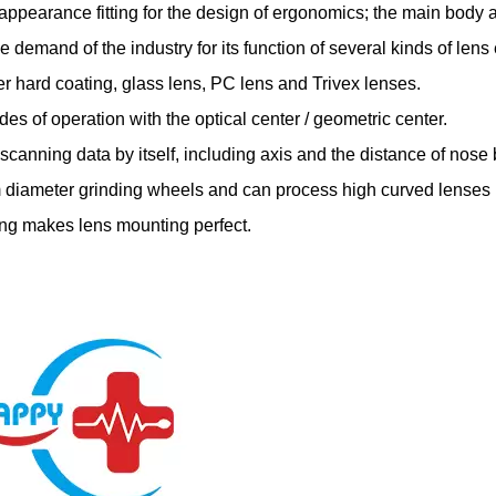
appearance fitting for the design of ergonomics; the main body 
he demand of the industry for its function of several kinds of len
er hard coating, glass lens, PC lens and Trivex lenses.
des of operation with the optical center / geometric center.
t scanning data by itself, including axis and the distance of nose 
 diameter grinding wheels and can process high curved lenses
ing makes lens mounting perfect.