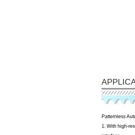
APPLIC
Patternless Aut
1. With high-re