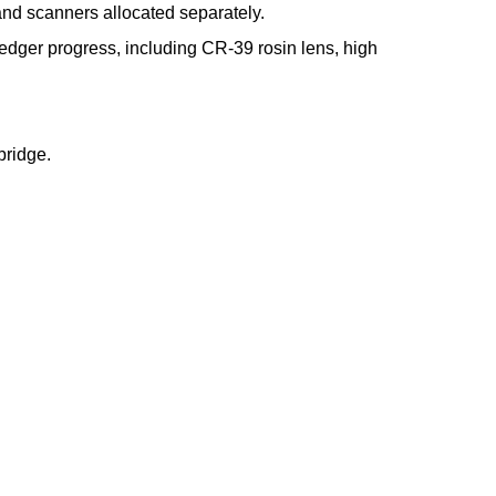
and scanners allocated separately.
s edger progress, including CR-39 rosin lens, high
bridge.