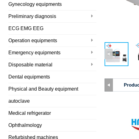
Gynecology equipments
Preliminary diagnosis
ECG EMG EEG
Operation equipments
Emergency equipments
Disposable material
Dental equipments
Produc
Physical and Beauty equipment
autoclave
Medical refrigerator
Ophthalmology
Refurbished machines