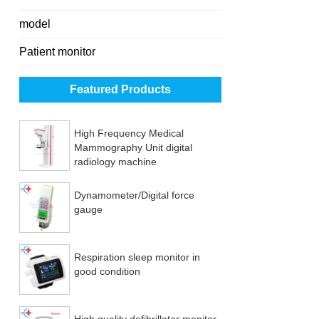
model
Patient monitor
Featured Products
High Frequency Medical
Mammography Unit digital
radiology machine
Dynamometer/Digital force
gauge
Respiration sleep monitor in
good condition
High quality defibrillator monitor