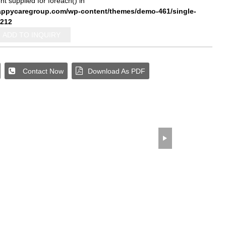
nt supplied for foreach() in
pycaregroup.com/wp-content/themes/demo-461/single-
212
ADD TO INQUIRY
wechat QR code
×
Contact Now
Download As PDF