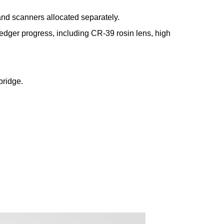
and scanners allocated separately.
s edger progress, including CR-39 rosin lens, high
bridge.