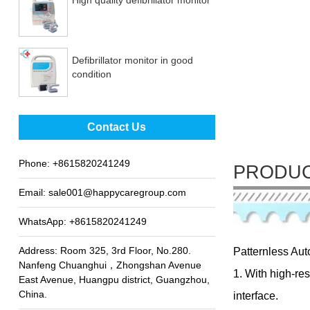
Defibrillator monitor in good
condition
Best sale fetal Doppler
Contact Us
Phone:
+8615820241249
PRODUC
Email:
sale001@happycaregroup.com
WhatsApp:
+8615820241249
Address: Room 325, 3rd Floor, No.280.
Patternless Aut
Nanfeng Chuanghui，Zhongshan Avenue
1. With high-re
East Avenue, Huangpu district, Guangzhou,
China.
interface.