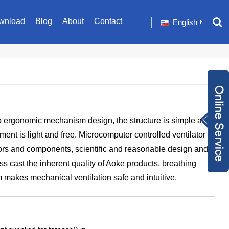
wnload
Blog
About
Contact
English
Inquiry Now
 ergonomic mechanism design, the structure is simple and
+86 1582024124
nt is light and free. Microcomputer controlled ventilator
9
sale001@happyc
rs and components, scientific and reasonable design and
aregroup.com
+86 1582024124
ess cast the inherent quality of Aoke products, breathing
 makes mechanical ventilation safe and intuitive.
9
1634259348