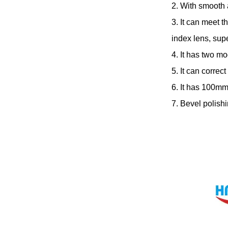
2. With smooth 
3. It can meet t
index lens, sup
4. It has two mo
5. It can correc
6. It has 100mm
7. Bevel polish