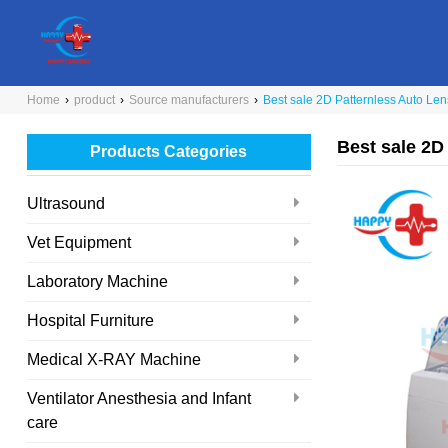
Home
›
product
›
Source manufacturers
›
Best sale 2D Patternless Auto Le
Best sale 2D
Products Categories
Ultrasound
Vet Equipment
Laboratory Machine
Hospital Furniture
Medical X-RAY Machine
Ventilator Anesthesia and Infant
care