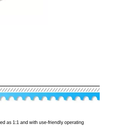
d as 1:1 and with use-friendly operating