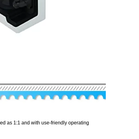
d as 1:1 and with use-friendly operating