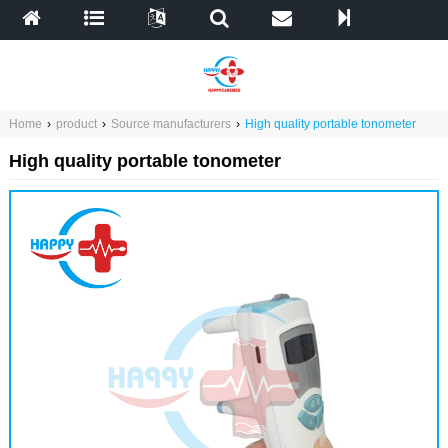
Home
›
product
›
Source manufacturers
›
High quality portable tonometer
High quality portable tonometer