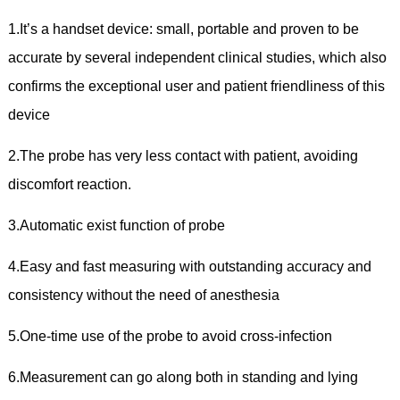
1.It’s a handset device: small, portable and proven to be
accurate by several independent clinical studies, which also
confirms the exceptional user and patient friendliness of this
device
2.The probe has very less contact with patient, avoiding
discomfort reaction.
3.Automatic exist function of probe
4.Easy and fast measuring with outstanding accuracy and
consistency without the need of anesthesia
5.One-time use of the probe to avoid cross-infection
6.Measurement can go along both in standing and lying