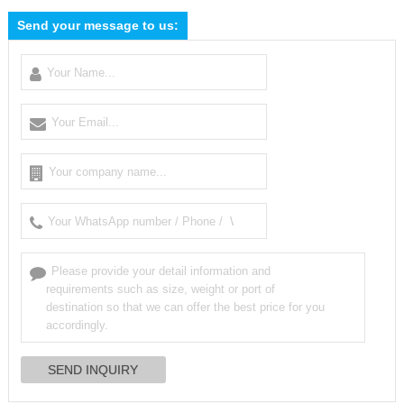
Send your message to us: