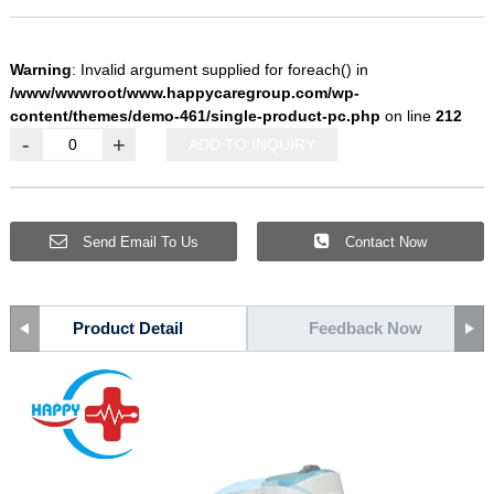
Warning
: Invalid argument supplied for foreach() in
/www/wwwroot/www.happycaregroup.com/wp-
content/themes/demo-461/single-product-pc.php
on line
212
-
+
ADD TO INQUIRY
Send Email To Us
Contact Now
Product Detail
Feedback Now