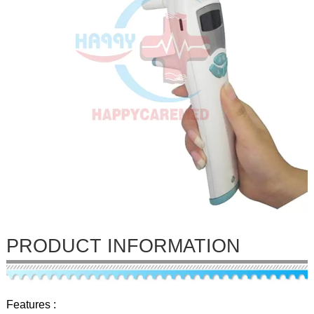
PRODUCT INFORMATION
Features :