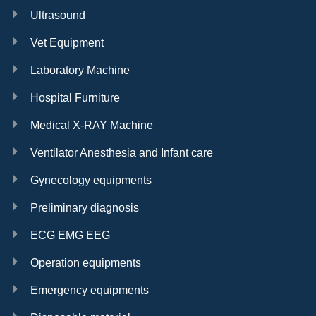
Ultrasound
Vet Equipment
Laboratory Machine
Hospital Furniture
Medical X-RAY Machine
Ventilator Anesthesia and Infant care
Gynecology equipments
Preliminary diagnosis
ECG EMG EEG
Operation equipments
Emergency equipments