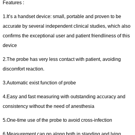
Features :
1.It’s a handset device: small, portable and proven to be
accurate by several independent clinical studies, which also
confirms the exceptional user and patient friendliness of this
device
2.The probe has very less contact with patient, avoiding
discomfort reaction.
3.Automatic exist function of probe
4.Easy and fast measuring with outstanding accuracy and
consistency without the need of anesthesia
5.One-time use of the probe to avoid cross-infection
6.Measurement can go along both in standing and lying