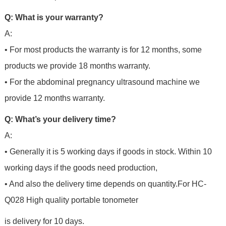
Q: What is your warranty?
A:
• For most products the warranty is for 12 months, some
products we provide 18 months warranty.
• For the abdominal pregnancy ultrasound machine we
provide 12 months warranty.
Q: What’s your delivery time?
A:
• Generally it is 5 working days if goods in stock. Within 10
working days if the goods need production,
• And also the delivery time depends on quantity.For
HC-
Q028 High quality portable tonometer
is delivery for 10 days.