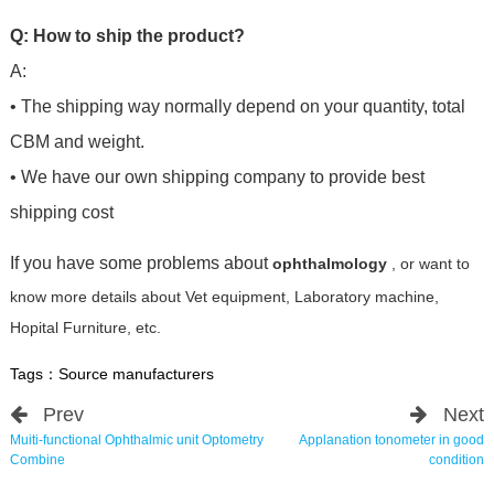
Q: How to ship the product?
A:
• The shipping way normally depend on your quantity, total
CBM and weight.
• We have our own shipping company to provide best
shipping cost
If you have some problems about
ophthalmology
, or want to
know more details about Vet equipment, Laboratory machine,
Hopital Furniture, etc.
Tags：
Source manufacturers
Prev
Next
Muiti-functional Ophthalmic unit Optometry
Applanation tonometer in good
Combine
condition