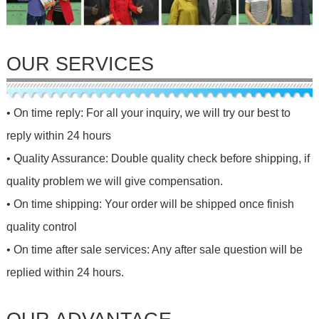
OUR SERVICES
• On time reply: For all your inquiry, we will try our best to
reply within 24 hours
• Quality Assurance: Double quality check before shipping, if
quality problem we will give compensation.
• On time shipping: Your order will be shipped once finish
quality control
• On time after sale services: Any after sale question will be
replied within 24 hours.