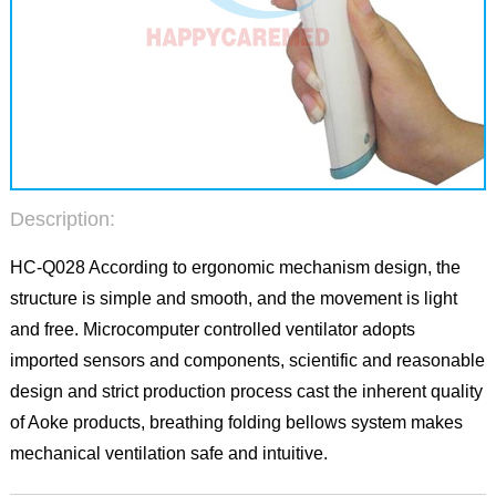
Description:
HC-Q028 According to ergonomic mechanism design, the
structure is simple and smooth, and the movement is light
and free. Microcomputer controlled ventilator adopts
imported sensors and components, scientific and reasonable
design and strict production process cast the inherent quality
of Aoke products, breathing folding bellows system makes
mechanical ventilation safe and intuitive.