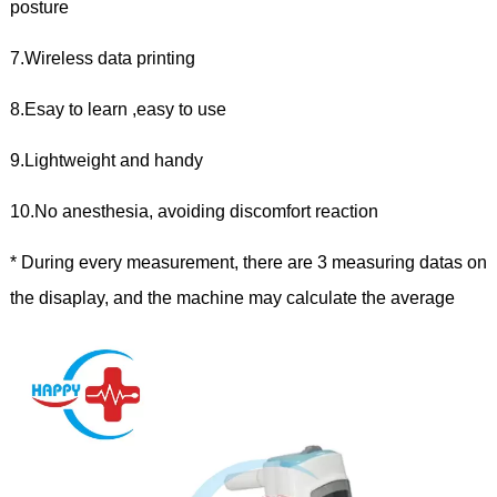
posture
7.Wireless data printing
8.Esay to learn ,easy to use
9.Lightweight and handy
10.No anesthesia, avoiding discomfort reaction
* During every measurement, there are 3 measuring datas on
the disaplay, and the machine may calculate the average