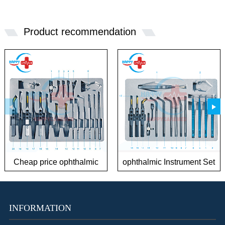
Product recommendation
Cheap price ophthalmic
ophthalmic Instrument Set
Instrument Sets for
for Phaco Surgery
Cataract
INFORMATION