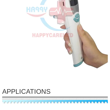
APPLICATIONS