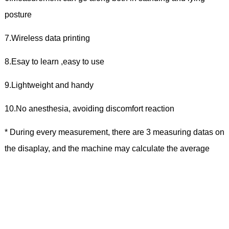
posture
7.Wireless data printing
8.Esay to learn ,easy to use
9.Lightweight and handy
10.No anesthesia, avoiding discomfort reaction
* During every measurement, there are 3 measuring datas on
the disaplay, and the machine may calculate the average