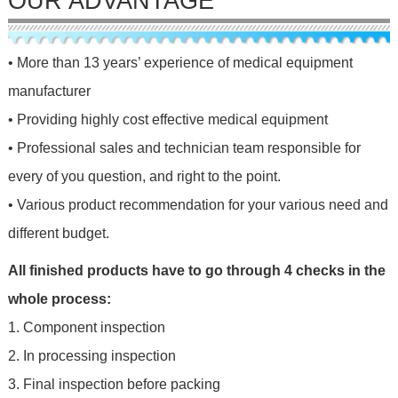
OUR ADVANTAGE
• More than 13 years’ experience of medical equipment
manufacturer
• Providing highly cost effective medical equipment
• Professional sales and technician team responsible for
every of you question, and right to the point.
• Various product recommendation for your various need and
different budget.
All finished products have to go through 4 checks in the
whole process:
1. Component inspection
2. In processing inspection
3. Final inspection before packing