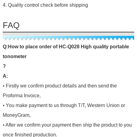
4. Quality control check before shipping
FAQ
Q
:
H
o
w
t
o
p
l
a
c
e
o
r
d
e
r
o
f
HC-Q028 High quality portable
tonometer
?
A:
• Firstly we confirm product details and then send the
Proforma Invoice,
• You make payment to us through T/T, Western Union or
MoneyGram,
• After we confirm your payment then ship the product to you
once finished production.