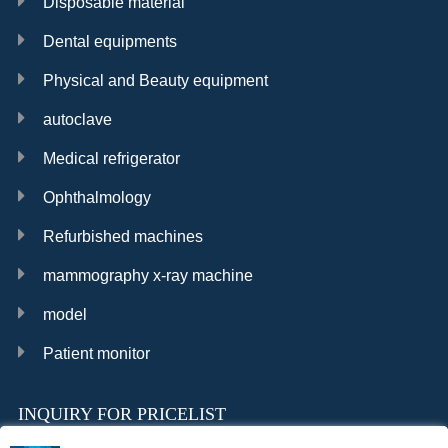
Disposable material
Dental equipments
Physical and Beauty equipment
autoclave
Medical refrigerator
Ophthalmology
Refurbished machines
mammography x-ray machine
model
Patient monitor
INQUIRY FOR PRICELIST