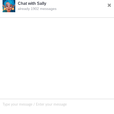
Chat with Sally
already 1902 messages
INQURY
Sally
04:56.AM Aug.07,2026
FOLLOW US
Hello, dear sir/madam, welcome to our website! I’m
Sally,how should I address you?
CONTACT US
sale001@happycaregroup.com
+86 15820241249
Unit B105, Ground Floor No. 7 Kuilongwei
Street Wenchong Road, Huangpu District Huangpu
district, Guangzhou, China,