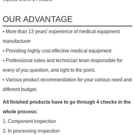
OUR ADVANTAGE
• More than 13 years’ experience of medical equipment
manufacturer
• Providing highly cost effective medical equipment
• Professional sales and technician team responsible for
every of you question, and right to the point.
• Various product recommendation for your various need and
different budget.
All finished products have to go through 4 checks in the
whole process:
1. Component inspection
2. In processing inspection