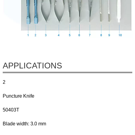
APPLICATIONS
2
Puncture Knife
50403T
Blade width: 3.0 mm