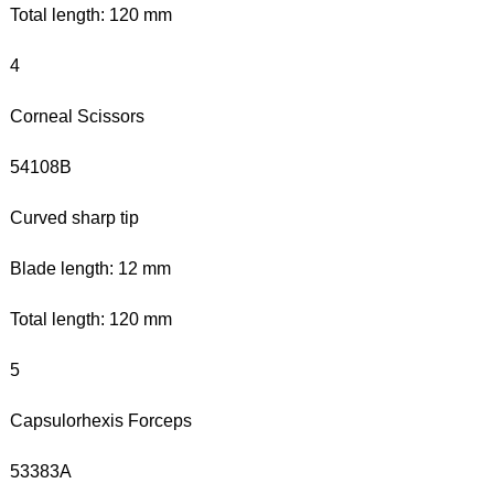
Total length: 120 mm
4
Corneal Scissors
54108B
Curved sharp tip
Blade length: 12 mm
Total length: 120 mm
5
Capsulorhexis Forceps
53383A