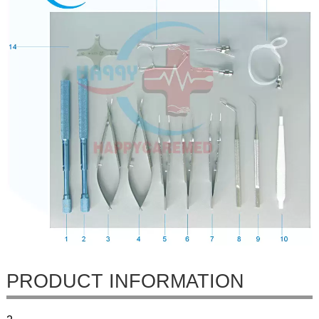
PRODUCT INFORMATION