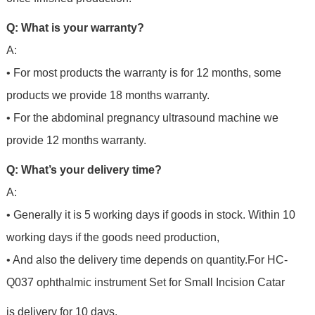
Q: What is your warranty?
A:
• For most products the warranty is for 12 months, some
products we provide 18 months warranty.
• For the abdominal pregnancy ultrasound machine we
provide 12 months warranty.
Q: What’s your delivery time?
A:
• Generally it is 5 working days if goods in stock. Within 10
working days if the goods need production,
• And also the delivery time depends on quantity.For
HC-
Q037 ophthalmic instrument Set for Small Incision Catar
is delivery for 10 days.