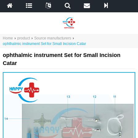
Home
›
product
›
Source manufacturers
›
ophthalmic instrument Set for Small Incision Catar
ophthalmic instrument Set for Small Incision
Catar