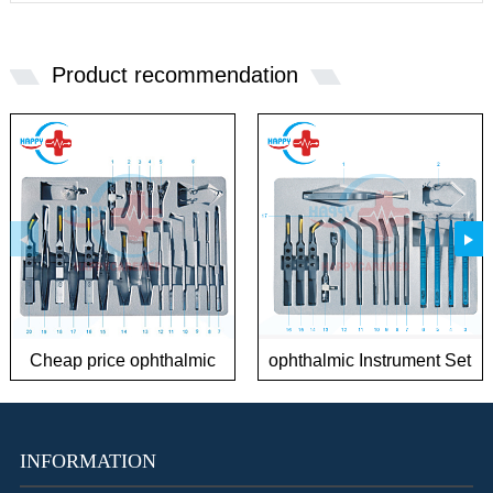
Product recommendation
Cheap price ophthalmic
ophthalmic Instrument Set
Instrument Sets for
for Phaco Surgery
Cataract
INFORMATION