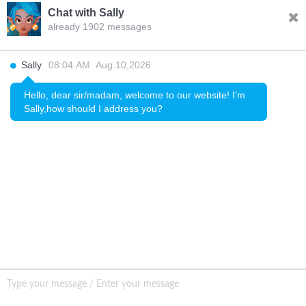
Chat with Sally
already 1902 messages
INQURY
Sally
08:04.AM Aug.10,2026
FOLLOW US
Hello, dear sir/madam, welcome to our website! I’m
Sally,how should I address you?
CONTACT US
sale001@happycaregroup.com
+86 15820241249
Unit B105, Ground Floor No. 7 Kuilongwei
Street Wenchong Road, Huangpu District Huangpu