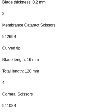
Blade thickness: 0.2 mm
3
Membrance Cataract Scissors
54269B
Curved tip
Blade length: 16 mm
Total length: 120 mm
4
Corneal Scissors
54108B