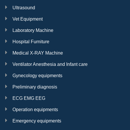
Ultrasound
Vet Equipment
Laboratory Machine
Hospital Furniture
Medical X-RAY Machine
Ventilator Anesthesia and Infant care
Gynecology equipments
Preliminary diagnosis
ECG EMG EEG
Operation equipments
Emergency equipments