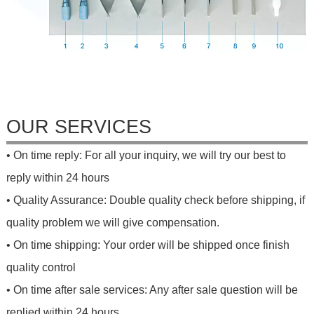
OUR SERVICES
• On time reply: For all your inquiry, we will try our best to
reply within 24 hours
• Quality Assurance: Double quality check before shipping, if
quality problem we will give compensation.
• On time shipping: Your order will be shipped once finish
quality control
• On time after sale services: Any after sale question will be
replied within 24 hours.