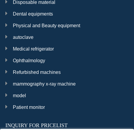
Disposable material
Dental equipments
Physical and Beauty equipment
autoclave
Medical refrigerator
Ophthalmology
Refurbished machines
mammography x-ray machine
model
Patient monitor
INQUIRY FOR PRICELIST