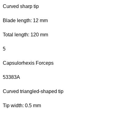
Curved sharp tip
Blade length: 12 mm
Total length: 120 mm
5
Capsulorhexis Forceps
53383A
Curved triangled-shaped tip
Tip width: 0.5 mm