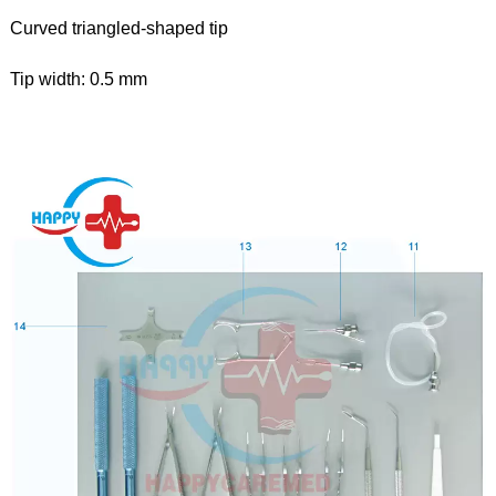
Curved triangled-shaped tip
Tip width: 0.5 mm