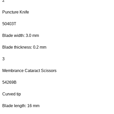
2
Puncture Knife
50403T
Blade width: 3.0 mm
Blade thickness: 0.2 mm
3
Membrance Cataract Scissors
54269B
Curved tip
Blade length: 16 mm