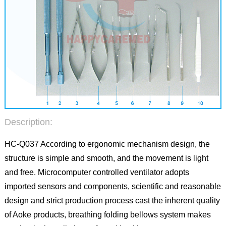
Description:
HC-Q037 According to ergonomic mechanism design, the
structure is simple and smooth, and the movement is light
and free. Microcomputer controlled ventilator adopts
imported sensors and components, scientific and reasonable
design and strict production process cast the inherent quality
of Aoke products, breathing folding bellows system makes