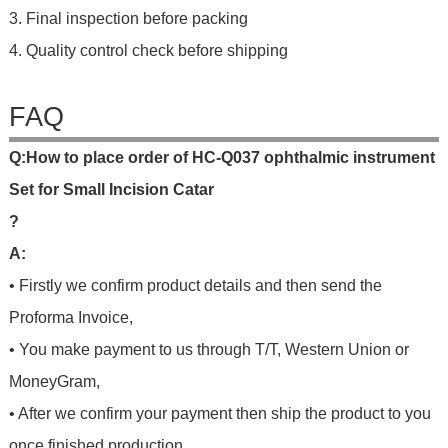
3. Final inspection before packing
4. Quality control check before shipping
FAQ
Q
:
H
o
w
t
o
p
l
a
c
e
o
r
d
e
r
o
f
HC-Q037 ophthalmic instrument
Set for Small Incision Catar
?
A:
• Firstly we confirm product details and then send the
Proforma Invoice,
• You make payment to us through T/T, Western Union or
MoneyGram,
• After we confirm your payment then ship the product to you
once finished production.