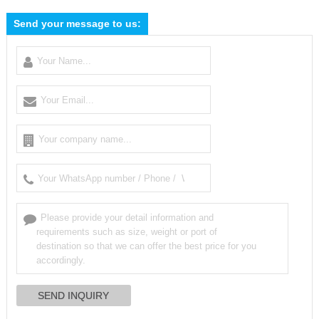
Send your message to us: