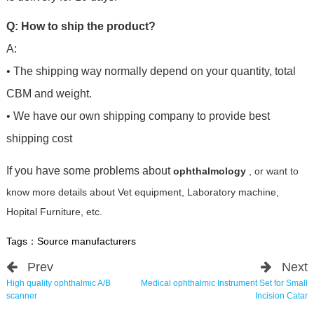
Q: How to ship the product?
A:
• The shipping way normally depend on your quantity, total
CBM and weight.
• We have our own shipping company to provide best
shipping cost
If you have some problems about
ophthalmology
, or want to
know more details about Vet equipment, Laboratory machine,
Hopital Furniture, etc.
Tags：
Source manufacturers
Prev
Next
High quality ophthalmic A/B
Medical ophthalmic Instrument Set for Small
scanner
Incision Catar