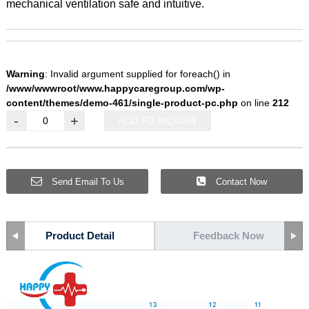
mechanical ventilation safe and intuitive.
Warning
: Invalid argument supplied for foreach() in
/www/wwwroot/www.happycaregroup.com/wp-
content/themes/demo-461/single-product-pc.php
on line
212
-
+
ADD TO INQUIRY
Send Email To Us
Contact Now
Product Detail
Feedback Now