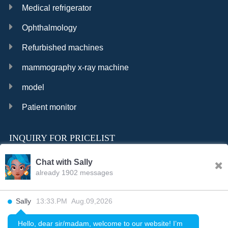
Medical refrigerator
Ophthalmology
Refurbished machines
mammography x-ray machine
model
Patient monitor
INQUIRY FOR PRICELIST
Chat with Sally
already 1902 messages
INQURY
Sally
13:33.PM Aug.09,2026
FOLLOW US
Hello, dear sir/madam, welcome to our website! I’m