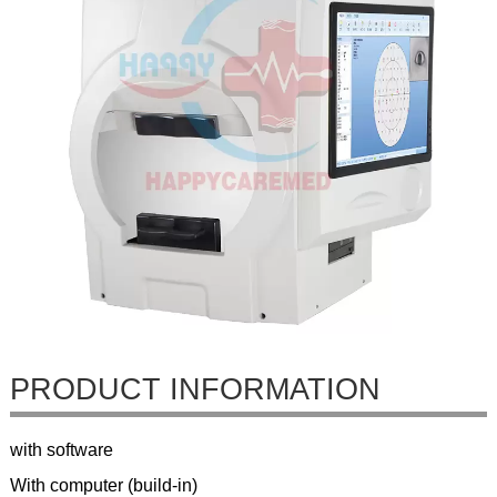
PRODUCT INFORMATION
with software
With computer (build-in)