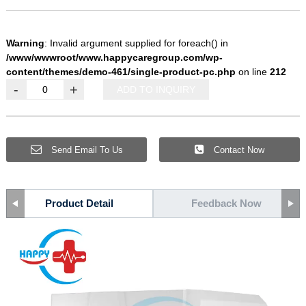
Warning
: Invalid argument supplied for foreach() in
/www/wwwroot/www.happycaregroup.com/wp-
content/themes/demo-461/single-product-pc.php
on line
212
-
+
ADD TO INQUIRY
Send Email To Us
Contact Now
Product Detail
Feedback Now