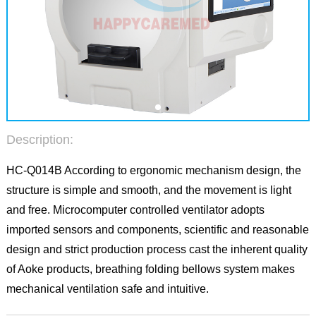
Description:
HC-Q014B According to ergonomic mechanism design, the
structure is simple and smooth, and the movement is light
and free. Microcomputer controlled ventilator adopts
imported sensors and components, scientific and reasonable
design and strict production process cast the inherent quality
of Aoke products, breathing folding bellows system makes
mechanical ventilation safe and intuitive.