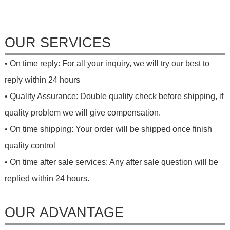
OUR SERVICES
• On time reply: For all your inquiry, we will try our best to
reply within 24 hours
• Quality Assurance: Double quality check before shipping, if
quality problem we will give compensation.
• On time shipping: Your order will be shipped once finish
quality control
• On time after sale services: Any after sale question will be
replied within 24 hours.
OUR ADVANTAGE