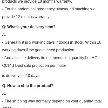
products we provide 18 months warranty.
• For the abdominal pregnancy ultrasound machine we
provide 12 months warranty.
Q: What’s your delivery time?
A:
• Generally it is 5 working days if goods in stock. Within 10
working days if the goods need production,
• And also the delivery time depends on quantity.For
HC-
Q014B Best sale projection perimeter
is delivery for 10 days.
Q: How to ship the product?
A:
• The shipping way normally depend on your quantity, total