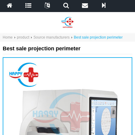
Home
›
product
›
Source manufacturers
›
Best sale projection perimeter
Best sale projection perimeter