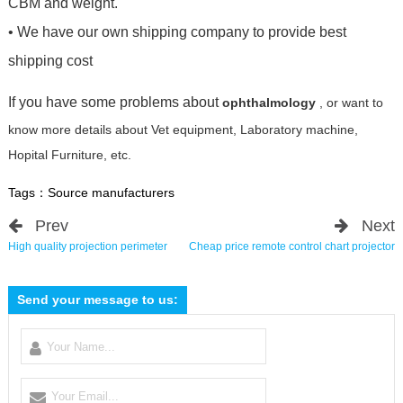
CBM and weight.
• We have our own shipping company to provide best
shipping cost
If you have some problems about
ophthalmology
, or want to
know more details about Vet equipment, Laboratory machine,
Hopital Furniture, etc.
Tags：
Source manufacturers
Prev
Next
High quality projection perimeter
Cheap price remote control chart projector
Send your message to us: