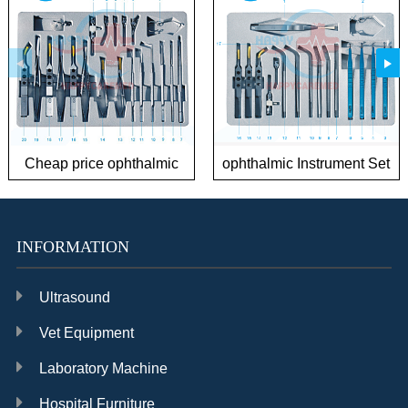
Cheap price ophthalmic
ophthalmic Instrument Set
Instrument Sets for
for Phaco Surgery
Cataract
INFORMATION
Ultrasound
Vet Equipment
Laboratory Machine
Hospital Furniture