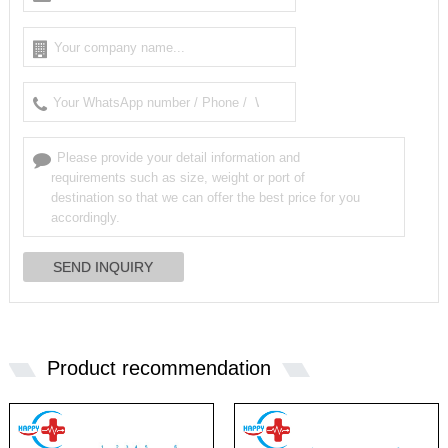
Product recommendation