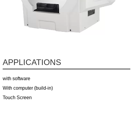
APPLICATIONS
with software
With computer (build-in)
Touch Screen