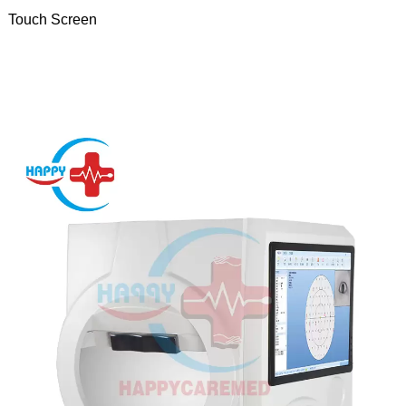
Touch Screen