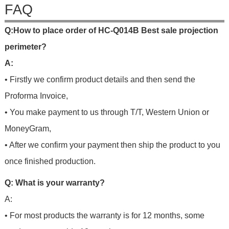
FAQ
Q
:
H
o
w
t
o
p
l
a
c
e
o
r
d
e
r
o
f
HC-Q014B Best sale projection
perimeter?
A:
• Firstly we confirm product details and then send the
Proforma Invoice,
• You make payment to us through T/T, Western Union or
MoneyGram,
• After we confirm your payment then ship the product to you
once finished production.
Q: What is your warranty?
A:
• For most products the warranty is for 12 months, some