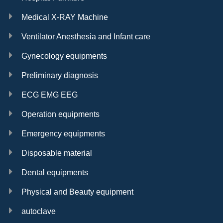
Medical X-RAY Machine
Ventilator Anesthesia and Infant care
Gynecology equipments
Preliminary diagnosis
ECG EMG EEG
Operation equipments
Emergency equipments
Disposable material
Dental equipments
Physical and Beauty equipment
autoclave