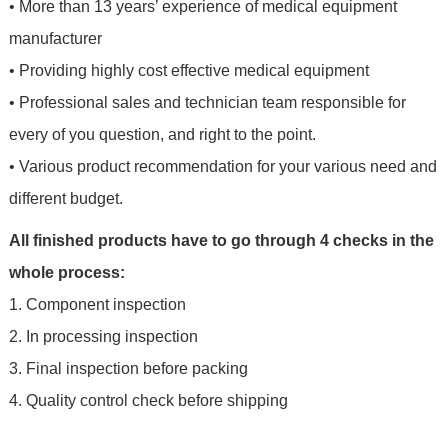
• More than 13 years’ experience of medical equipment
manufacturer
• Providing highly cost effective medical equipment
• Professional sales and technician team responsible for
every of you question, and right to the point.
• Various product recommendation for your various need and
different budget.
All finished products have to go through 4 checks in the
whole process:
1. Component inspection
2. In processing inspection
3. Final inspection before packing
4. Quality control check before shipping