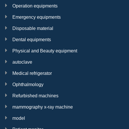
Operation equipments
Emergency equipments
Disposable material
Dental equipments
Physical and Beauty equipment
autoclave
Medical refrigerator
Ophthalmology
Refurbished machines
mammography x-ray machine
model