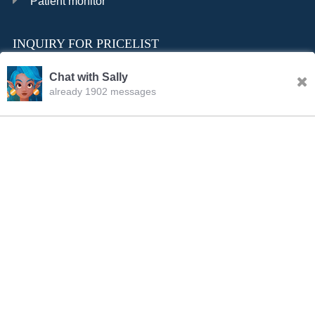
Patient monitor
INQUIRY FOR PRICELIST
Chat with Sally
already 1902 messages
INQURY
FOLLOW US
CONTACT US
sale001@happycaregroup.com