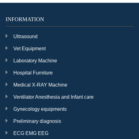
Cataract
INFORMATION
Ultrasound
Vet Equipment
Laboratory Machine
Hospital Furniture
Medical X-RAY Machine
Ventilator Anesthesia and Infant care
Gynecology equipments
Preliminary diagnosis
ECG EMG EEG