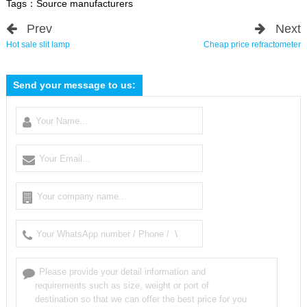
Tags：
Source manufacturers
Prev
Next
Hot sale slit lamp
Cheap price refractometer
Send your message to us: