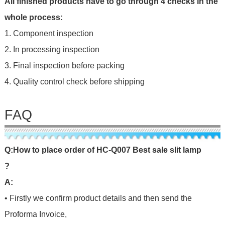
All finished products have to go through 4 checks in the
whole process:
1. Component inspection
2. In processing inspection
3. Final inspection before packing
4. Quality control check before shipping
FAQ
Q
:
H
o
w
t
o
p
l
a
c
e
o
r
d
e
r
o
f
HC-Q007 Best sale slit lamp
?
A:
• Firstly we confirm product details and then send the
Proforma Invoice,