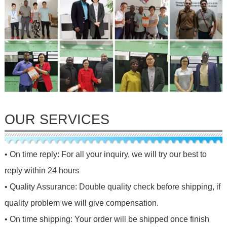
OUR SERVICES
• On time reply: For all your inquiry, we will try our best to
reply within 24 hours
• Quality Assurance: Double quality check before shipping, if
quality problem we will give compensation.
• On time shipping: Your order will be shipped once finish