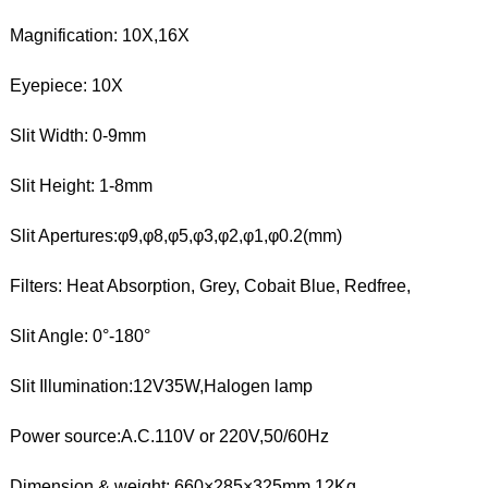
Magnification: 10X,16X
Eyepiece: 10X
Slit Width: 0-9mm
Slit Height: 1-8mm
Slit Apertures:φ9,φ8,φ5,φ3,φ2,φ1,φ0.2(mm)
Filters: Heat Absorption, Grey, Cobait Blue, Redfree,
Slit Angle: 0°-180°
Slit Illumination:12V35W,Halogen lamp
Power source:A.C.110V or 220V,50/60Hz
Dimension & weight: 660×285×325mm,12Kg