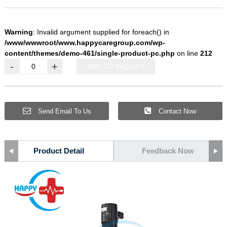
Warning
: Invalid argument supplied for foreach() in
/www/wwwroot/www.happycaregroup.com/wp-
content/themes/demo-461/single-product-pc.php
on line
212
-
+
ADD TO INQUIRY
Send Email To Us
Contact Now
Product Detail
Feedback Now