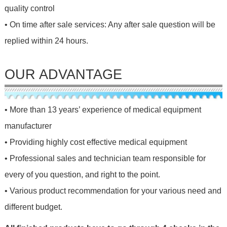
quality control
• On time after sale services: Any after sale question will be
replied within 24 hours.
OUR ADVANTAGE
• More than 13 years’ experience of medical equipment
manufacturer
• Providing highly cost effective medical equipment
• Professional sales and technician team responsible for
every of you question, and right to the point.
• Various product recommendation for your various need and
different budget.