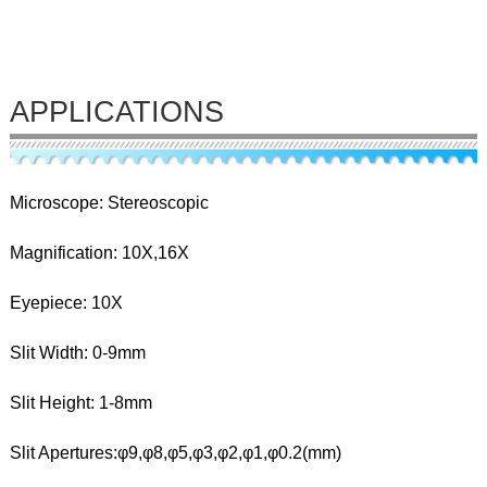
APPLICATIONS
Microscope: Stereoscopic
Magnification: 10X,16X
Eyepiece: 10X
Slit Width: 0-9mm
Slit Height: 1-8mm
Slit Apertures:φ9,φ8,φ5,φ3,φ2,φ1,φ0.2(mm)