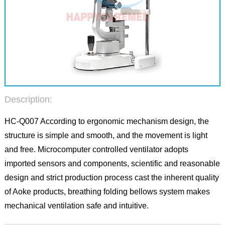
Description:
HC-Q007 According to ergonomic mechanism design, the
structure is simple and smooth, and the movement is light
and free. Microcomputer controlled ventilator adopts
imported sensors and components, scientific and reasonable
design and strict production process cast the inherent quality
of Aoke products, breathing folding bellows system makes
mechanical ventilation safe and intuitive.