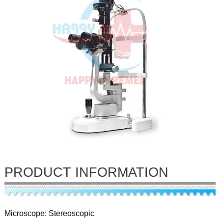
PRODUCT INFORMATION
Microscope: Stereoscopic