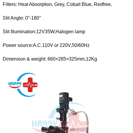
Filters: Heat Absorption, Grey, Cobait Blue, Redfree,
Slit Angle: 0°-180°
Slit Illumination:12V35W,Halogen lamp
Power source:A.C.110V or 220V,50/60Hz
Dimension & weight: 660×285×325mm,12Kg