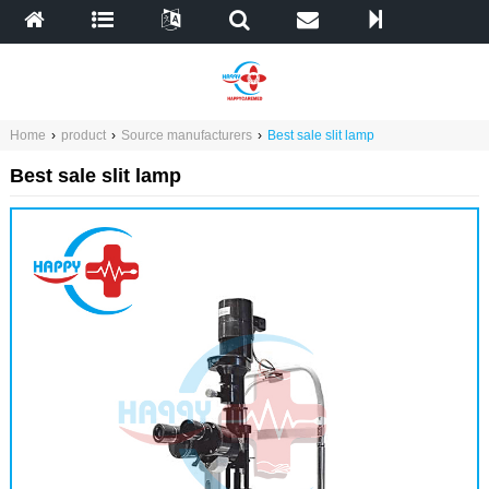
Home
›
product
›
Source manufacturers
›
Best sale slit lamp
Best sale slit lamp