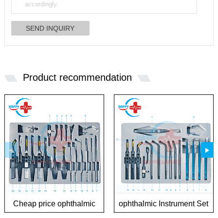
Product recommendation
Cheap price ophthalmic
ophthalmic Instrument Set
Instrument Sets for
for Phaco Surgery