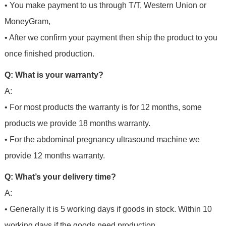
• You make payment to us through T/T, Western Union or
MoneyGram,
• After we confirm your payment then ship the product to you
once finished production.
Q: What is your warranty?
A:
• For most products the warranty is for 12 months, some
products we provide 18 months warranty.
• For the abdominal pregnancy ultrasound machine we
provide 12 months warranty.
Q: What’s your delivery time?
A:
• Generally it is 5 working days if goods in stock. Within 10
working days if the goods need production,