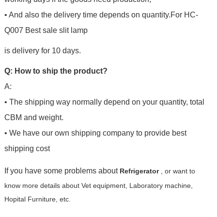
• And also the delivery time depends on quantity.For
HC-
Q007 Best sale slit lamp
is delivery for 10 days.
Q: How to ship the product?
A:
• The shipping way normally depend on your quantity, total
CBM and weight.
• We have our own shipping company to provide best
shipping cost
If you have some problems about
Refrigerator
, or want to
know more details about Vet equipment, Laboratory machine,
Hopital Furniture, etc.